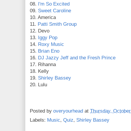
08.
I'm So Excited
09.
Sweet Caroline
10. America
11.
Patti Smith Group
12. Devo
13.
Iggy Pop
14.
Roxy Music
15.
Brian Eno
16.
DJ Jazzy Jeff and the Fresh Prince
17. Rihanna
18. Kelly
19.
Shirley Bassey
20. Lulu
Posted by
overyourhead
at
Thursday, October
Labels:
Music
,
Quiz
,
Shirley Bassey