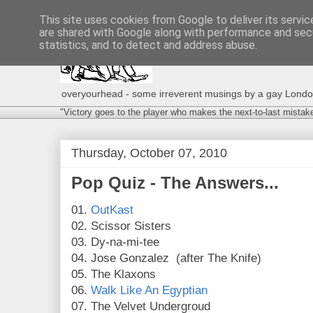
This site uses cookies from Google to deliver its servic
are shared with Google along with performance and secu
statistics, and to detect and address abuse.
overyourhead - some irreverent musings by a gay London g
"Victory goes to the player who makes the next-to-last mistak
Thursday, October 07, 2010
Pop Quiz - The Answers...
01.
OutKast
02. Scissor Sisters
03. Dy-na-mi-tee
04. Jose Gonzalez (after The Knife)
05. The Klaxons
06.
Walk Like An Egyptian
07. The Velvet Undergroud