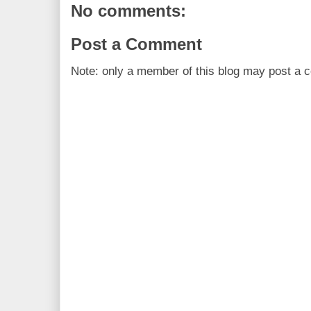
No comments:
Post a Comment
Note: only a member of this blog may post a