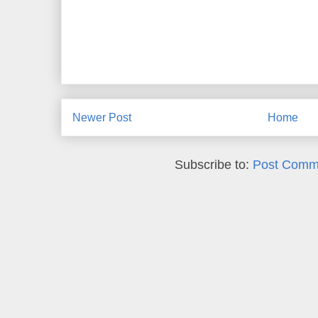
Newer Post
Home
Subscribe to:
Post Comm