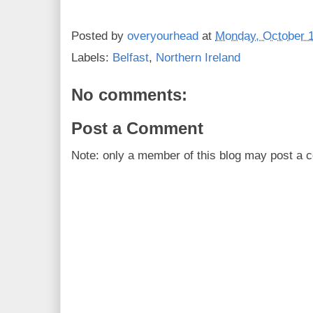
Posted by
overyourhead
at
Monday, October 1
Labels:
Belfast
,
Northern Ireland
No comments:
Post a Comment
Note: only a member of this blog may post a