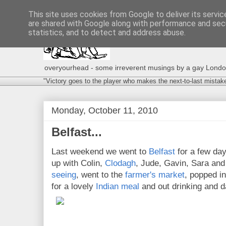
This site uses cookies from Google to deliver its servic
are shared with Google along with performance and secu
statistics, and to detect and address abuse.
overyourhead - some irreverent musings by a gay London g
"Victory goes to the player who makes the next-to-last mistak
Monday, October 11, 2010
Belfast...
Last weekend we went to
Belfast
for a few da
up with Colin,
Clodagh
, Jude, Gavin, Sara and
seeing
, went to the
farmer's market
, popped in
for a lovely
Indian meal
and out drinking and d