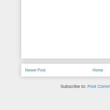
Newer Post
Home
Subscribe to:
Post Comm