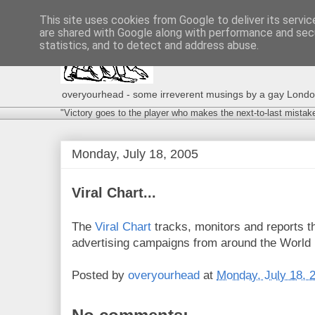
This site uses cookies from Google to deliver its servic
are shared with Google along with performance and secu
statistics, and to detect and address abuse.
overyourhead - some irreverent musings by a gay London g
"Victory goes to the player who makes the next-to-last mistak
Monday, July 18, 2005
Viral Chart...
The
Viral Chart
tracks, monitors and reports t
advertising campaigns from around the World in
Posted by
overyourhead
at
Monday, July 18, 