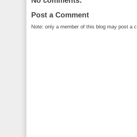
No comments:
Post a Comment
Note: only a member of this blog may post a