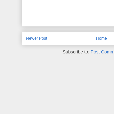
Newer Post
Home
Subscribe to:
Post Comm