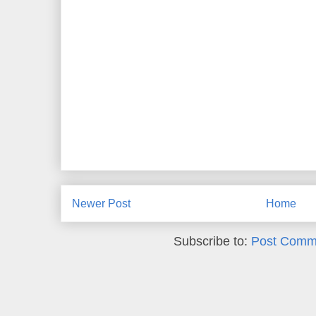
Newer Post
Home
Subscribe to:
Post Comm