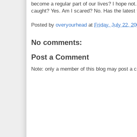
become a regular part of our lives? I hope not.
caught? Yes. Am I scared? No. Has the latest 
Posted by
overyourhead
at
Friday, July 22, 2
No comments:
Post a Comment
Note: only a member of this blog may post a