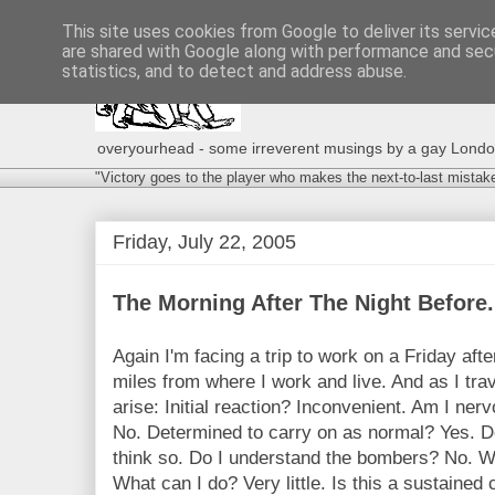
This site uses cookies from Google to deliver its servic
are shared with Google along with performance and secu
statistics, and to detect and address abuse.
overyourhead - some irreverent musings by a gay London g
"Victory goes to the player who makes the next-to-last mistak
Friday, July 22, 2005
The Morning After The Night Before.
Again I'm facing a trip to work on a Friday afte
miles from where I work and live. And as I tra
arise: Initial reaction? Inconvenient. Am I ner
No. Determined to carry on as normal? Yes. Do
think so. Do I understand the bombers? No. Wil
What can I do? Very little. Is this a sustained