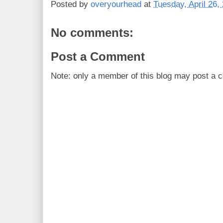
Posted by
overyourhead
at
Tuesday, April 26,
No comments:
Post a Comment
Note: only a member of this blog may post a