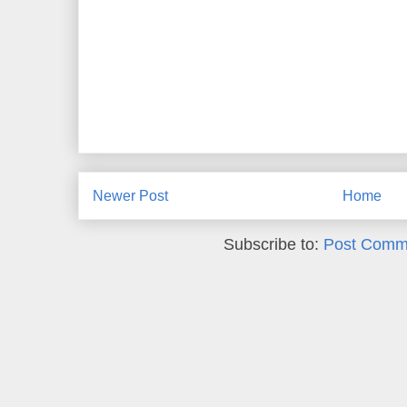
Newer Post
Home
Subscribe to:
Post Comm