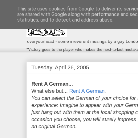
This site uses cookies from Google to deliver its servic
are shared with Google along with performance and secu
statistics, and to detect and address abuse.
overyourhead - some irreverent musings by a gay London g
"Victory goes to the player who makes the next-to-last mistak
Tuesday, April 26, 2005
Rent A German...
What else but...
Rent A German
.
You can select the German of your choice for 
experience: Imagine to appear with your Germa
just hang out with them at the local shopping 
occasion you choose, you will surely impress
an original German
.