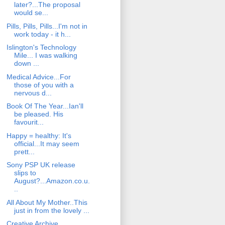
later?...The proposal
would se...
Pills, Pills, Pills...I'm not in
work today - it h...
Islington's Technology
Mile... I was walking
down ...
Medical Advice...For
those of you with a
nervous d...
Book Of The Year...Ian'll
be pleased. His
favourit...
Happy = healthy: It's
official...It may seem
prett...
Sony PSP UK release
slips to
August?...Amazon.co.u.
..
All About My Mother..This
just in from the lovely ...
Creative Archive