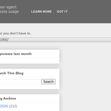
user-agent
erate usage
LEARN MORE
GOT IT
o you don't have to.
-1956)"
geviews last month
rch This Blog
g Archive
2026
(212)