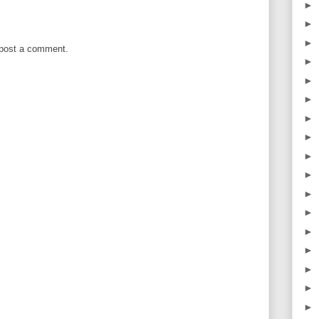
►
►
►
 post a comment.
►
►
►
►
►
►
►
►
►
►
►
►
►
►