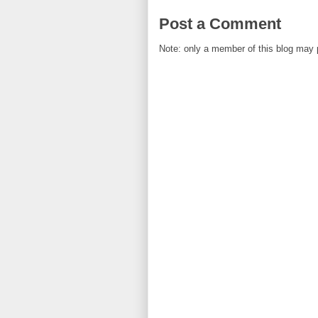
Post a Comment
Note: only a member of this blog may