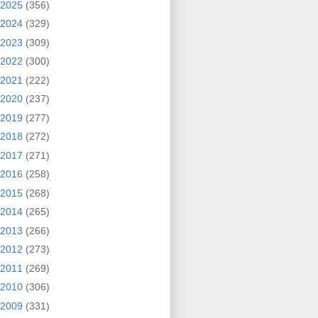
2025
(356)
2024
(329)
2023
(309)
2022
(300)
2021
(222)
2020
(237)
2019
(277)
2018
(272)
2017
(271)
2016
(258)
2015
(268)
2014
(265)
2013
(266)
2012
(273)
2011
(269)
2010
(306)
2009
(331)