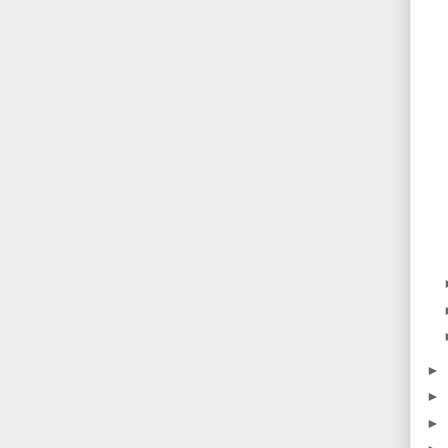
►
►
►