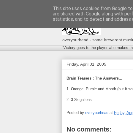
This site uses cookies from Google to 
are shared with Google along with per
statistics, and to detect and address 
overyourhead - some irreverent musing
"Victory goes to the player who makes th
Friday, April 01, 2005
Brain Teasers : The Answers...
1. Orange, Purple and Month (but it s
2. 3.25 gallons
Posted by
overyourhead
at
Friday, Apr
No comments: