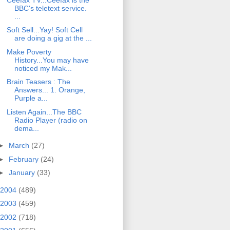
BBC's teletext service.
...
Soft Sell...Yay! Soft Cell
are doing a gig at the ...
Make Poverty
History...You may have
noticed my Mak...
Brain Teasers : The
Answers... 1. Orange,
Purple a...
Listen Again...The BBC
Radio Player (radio on
dema...
►
March
(27)
►
February
(24)
►
January
(33)
2004
(489)
2003
(459)
2002
(718)