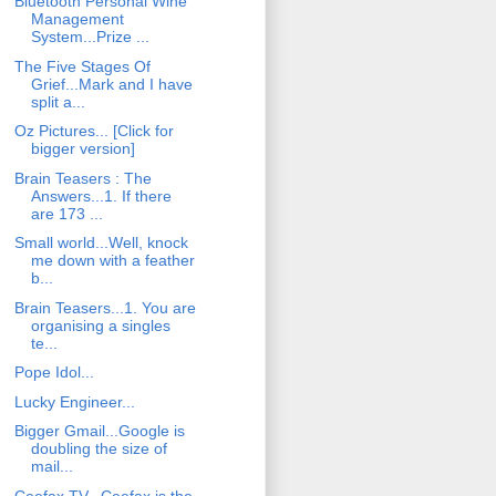
Bluetooth Personal Wine
Management
System...Prize ...
The Five Stages Of
Grief...Mark and I have
split a...
Oz Pictures... [Click for
bigger version]
Brain Teasers : The
Answers...1. If there
are 173 ...
Small world...Well, knock
me down with a feather
b...
Brain Teasers...1. You are
organising a singles
te...
Pope Idol...
Lucky Engineer...
Bigger Gmail...Google is
doubling the size of
mail...
Ceefax TV...Ceefax is the