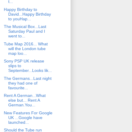
t...
Happy Birthday to
David...Happy Birthday
to youHap...
The Musical Box...Last
Saturday Paul and I
went to...
Tube Map 2016... What
will the London tube
map loo...
Sony PSP UK release
slips to
September...Looks lik...
The Germans...Last night
they had one of
favourite...
Rent A German...What
else but... Rent A
German.You...
New Features For Google
UK ...Google have
launched...
Should the Tube run