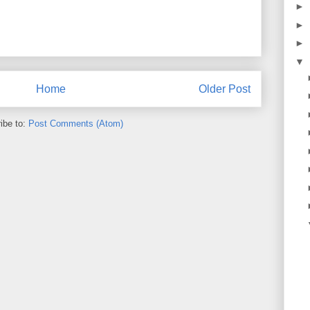
►
►
►
▼
Home
Older Post
ibe to:
Post Comments (Atom)