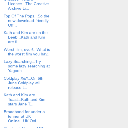
Licence...The Creative
Archive Li...
Top Of The Pops...So the
new download-friendly
Off...
Kath and Kim are on the
Beeb...Kath and Kim
are fi...
Worst film, ever!...What is
the worst film you hav...
Lazy Searching...Try
some lazy searching at
Yagooh...
Coldplay X&Y...On 6th
June Coldplay will
release t...
Kath and Kim are
Toast...Kath and Kim
stars Jane T...
Broadband for under a
tenner at UK
Online...UK Onl...