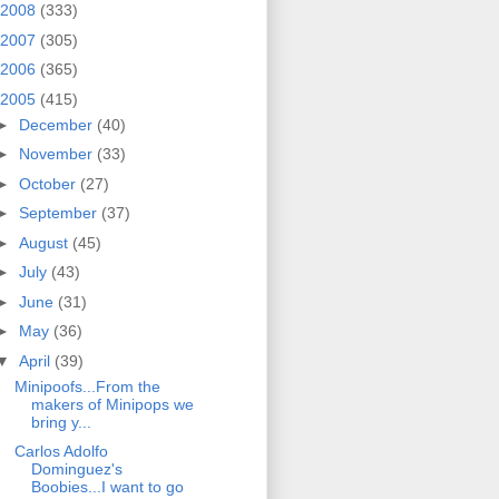
2008
(333)
2007
(305)
2006
(365)
2005
(415)
►
December
(40)
►
November
(33)
►
October
(27)
►
September
(37)
►
August
(45)
►
July
(43)
►
June
(31)
►
May
(36)
▼
April
(39)
Minipoofs...From the
makers of Minipops we
bring y...
Carlos Adolfo
Dominguez's
Boobies...I want to go