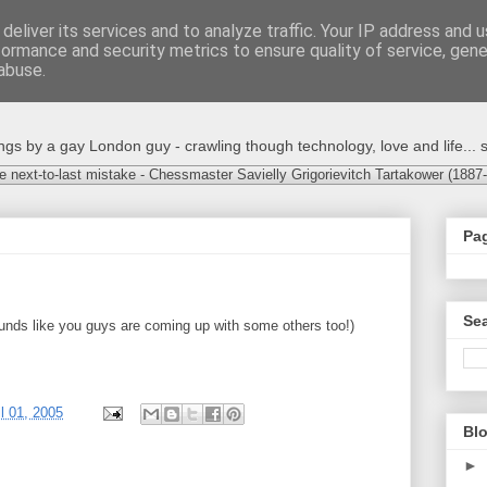
deliver its services and to analyze traffic. Your IP address and 
formance and security metrics to ensure quality of service, gen
abuse.
s by a gay London guy - crawling though technology, love and life... s
e next-to-last mistake - Chessmaster Savielly Grigorievitch Tartakower (1887
Pa
Sea
ounds like you guys are coming up with some others too!)
il 01, 2005
Blo
►