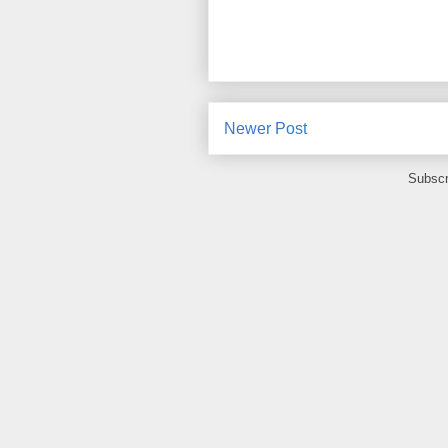
Newer Post
Subscr