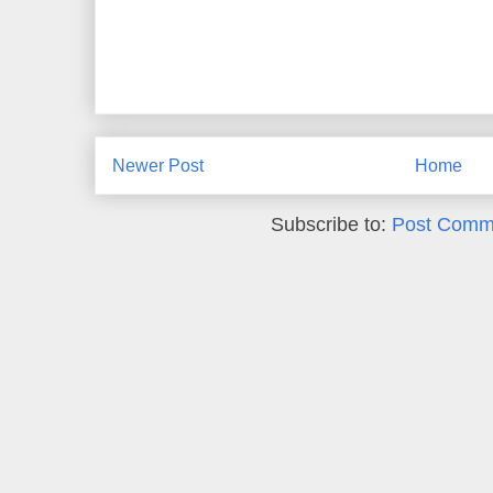
Newer Post
Home
Subscribe to:
Post Comm