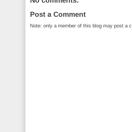
No comments:
Post a Comment
Note: only a member of this blog may post a