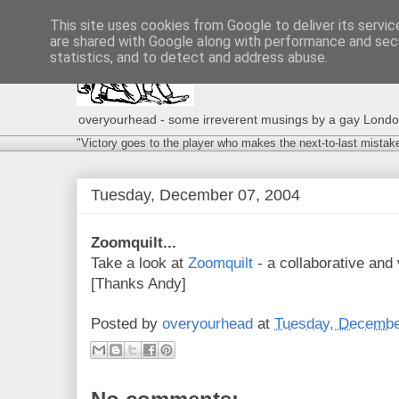
This site uses cookies from Google to deliver its servic
are shared with Google along with performance and secu
statistics, and to detect and address abuse.
overyourhead - some irreverent musings by a gay London g
"Victory goes to the player who makes the next-to-last mistak
Tuesday, December 07, 2004
Zoomquilt...
Take a look at
Zoomquilt
- a collaborative and v
[Thanks Andy]
Posted by
overyourhead
at
Tuesday, Decembe