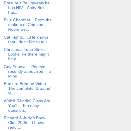
Erasure's Bell reveals he
has HIV... Andy Bell
has...
Blue Chamber... From the
makers of Crimson
Room we...
Cat Fight!... ...He knows
that I don't like to tou...
Christmas Tube Strike
Looks like there might
be a ...
Gay Popeye... Popeye
recently appearred in a
Minu...
Erasure Breathe Video...
The complete 'Breathe'
vi...
Which (Middle) Class Are
You?... Ten easy
question...
Richard & Judy's Book
Club 2005... I haven't
read ...