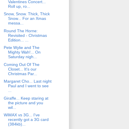
Valentines Concert...
Roll up, ro...
Snow, Snow. Thick, Thick
Snow... For an Xmas
messa...
Round The Horne:
Revisited - Christmas
Edition... ...
Pete Wylie and The
Mighty Wah!... On
Saturday nigh...
Coming Out Of The
Closet... It's our
Christmas Par...
Margaret Cho... Last night
Paul and I went to see
...
Giraffe... Keep staring at
the picture and you
wil...
WiMAX vs 3G... I've
recently got a 3G card
(384kb)...