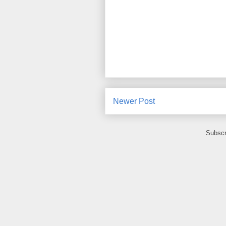
Newer Post
Subscr