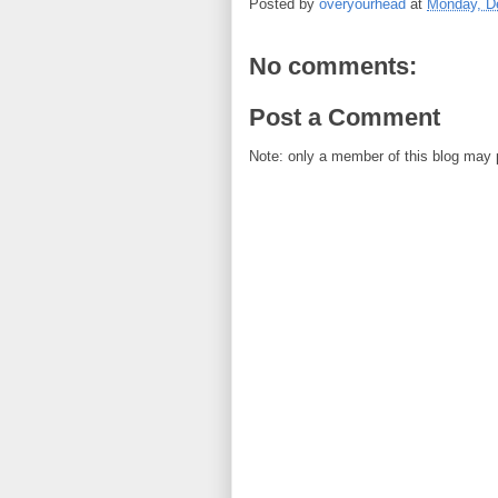
Posted by
overyourhead
at
Monday, D
No comments:
Post a Comment
Note: only a member of this blog may