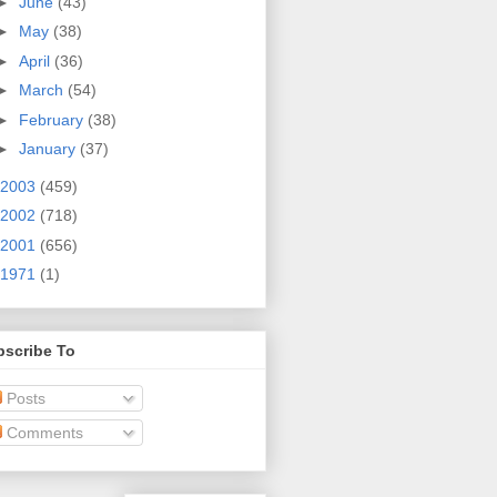
►
June
(43)
►
May
(38)
►
April
(36)
►
March
(54)
►
February
(38)
►
January
(37)
2003
(459)
2002
(718)
2001
(656)
1971
(1)
bscribe To
Posts
Comments