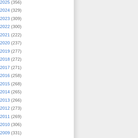
2025
(356)
2024
(329)
2023
(309)
2022
(300)
2021
(222)
2020
(237)
2019
(277)
2018
(272)
2017
(271)
2016
(258)
2015
(268)
2014
(265)
2013
(266)
2012
(273)
2011
(269)
2010
(306)
2009
(331)