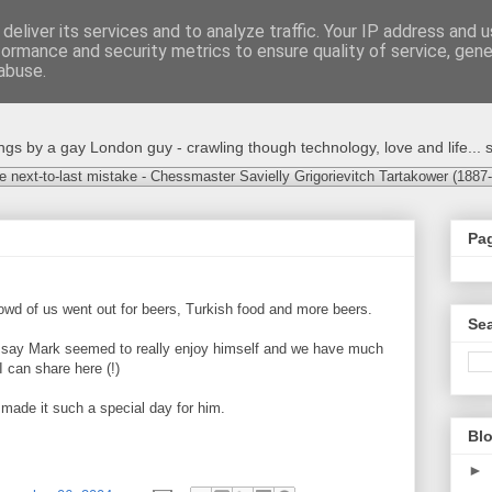
deliver its services and to analyze traffic. Your IP address and 
formance and security metrics to ensure quality of service, gen
abuse.
s by a gay London guy - crawling though technology, love and life... s
e next-to-last mistake - Chessmaster Savielly Grigorievitch Tartakower (1887
Pa
owd of us went out for beers, Turkish food and more beers.
Sea
to say Mark seemed to really enjoy himself and we have much
I can share here (!)
ade it such a special day for him.
Blo
►