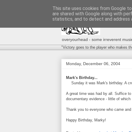
This site uses cookies from Google to 
are shared with Google along with per
statistics, and to detect and address 
overyourhead - some irreverent musing
"Victory goes to the player who makes th
Monday, December 06, 2004
Mark's Birthday...
Sunday it was Mark's birthday. A cr
A great time was had by all. Suffice 
documentary evidence - little of which 
Thank you to everyone who came and m
Happy Birthday, Marky!