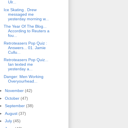
Ulr...
Ice Skating.. Drew
messaged me
yesterday morning w...
The Year Of The Blog...
According to Reuters a
fou...
Retroteasers Pop Quiz :
Answers... 01. Jamie
Cullu...
Retroteasers Pop Quiz...
Ian texted me
yesterday a...
Danger: Men Working
Overyourhead...
►
November
(42)
►
October
(47)
►
September
(38)
►
August
(37)
►
July
(45)