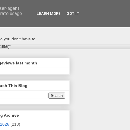
user-agent
erate usage
LEARN MORE
GOT IT
o you don't have to.
-1956)"
geviews last month
rch This Blog
g Archive
2026
(213)