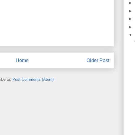
►
►
►
►
▼
Home
Older Post
ibe to:
Post Comments (Atom)