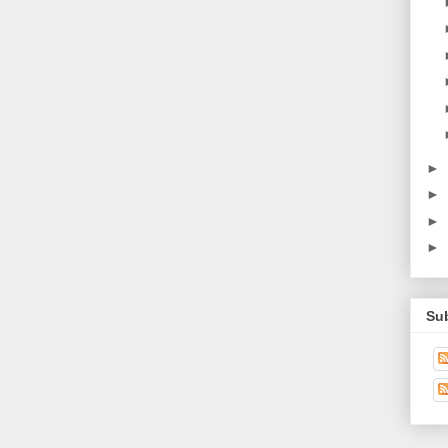
►
►
►
►
Su