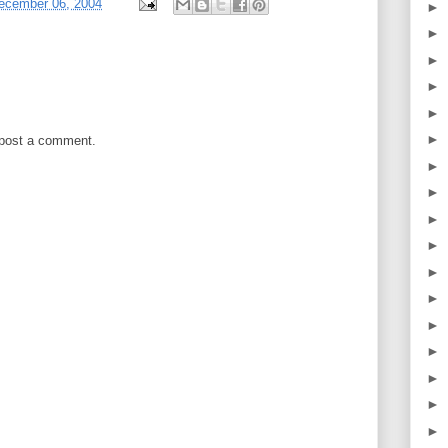
ecember 06, 2004
►
►
►
►
►
►
 post a comment.
►
►
►
►
►
►
►
►
►
►
►