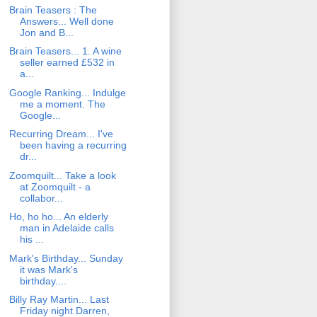
Brain Teasers : The
Answers... Well done
Jon and B...
Brain Teasers... 1. A wine
seller earned £532 in
a...
Google Ranking... Indulge
me a moment. The
Google...
Recurring Dream... I've
been having a recurring
dr...
Zoomquilt... Take a look
at Zoomquilt - a
collabor...
Ho, ho ho... An elderly
man in Adelaide calls
his ...
Mark's Birthday... Sunday
it was Mark's
birthday....
Billy Ray Martin... Last
Friday night Darren,