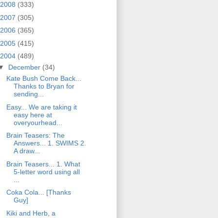
2008
(333)
2007
(305)
2006
(365)
2005
(415)
2004
(489)
▼
December
(34)
Kate Bush Come Back...
Thanks to Bryan for
sending...
Easy... We are taking it
easy here at
overyourhead...
Brain Teasers: The
Answers... 1. SWIMS 2.
A draw...
Brain Teasers... 1. What
5-letter word using all
...
Coka Cola... [Thanks
Guy]
Kiki and Herb, a