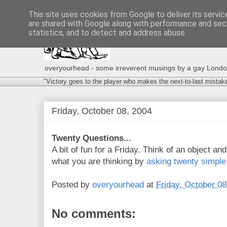
This site uses cookies from Google to deliver its servic
are shared with Google along with performance and secu
statistics, and to detect and address abuse.
overyourhead - some irreverent musings by a gay London g
"Victory goes to the player who makes the next-to-last mistak
Friday, October 08, 2004
Twenty Questions...
A bit of fun for a Friday. Think of an object and 
what you are thinking by
asking twenty simple
Posted by
overyourhead
at
Friday, October 08
No comments: