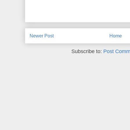
Newer Post
Home
Subscribe to:
Post Comm