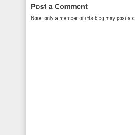
Post a Comment
Note: only a member of this blog may post a