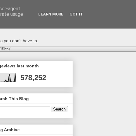
user-agent
erate usage
LEARN MORE
GOT IT
o you don't have to.
-1956)"
geviews last month
578,252
rch This Blog
g Archive