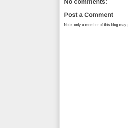
No comments:
Post a Comment
Note: only a member of this blog may