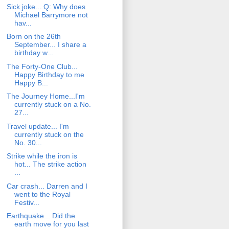
Sick joke... Q: Why does
Michael Barrymore not
hav...
Born on the 26th
September... I share a
birthday w...
The Forty-One Club...
Happy Birthday to me
Happy B...
The Journey Home...I'm
currently stuck on a No.
27...
Travel update... I'm
currently stuck on the
No. 30...
Strike while the iron is
hot... The strike action
...
Car crash... Darren and I
went to the Royal
Festiv...
Earthquake... Did the
earth move for you last