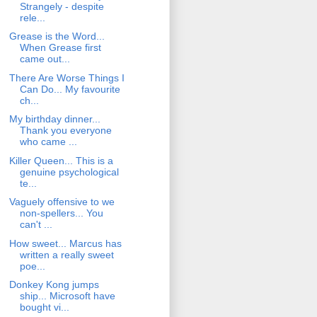
Strangely - despite
rele...
Grease is the Word...
When Grease first
came out...
There Are Worse Things I
Can Do... My favourite
ch...
My birthday dinner...
Thank you everyone
who came ...
Killer Queen... This is a
genuine psychological
te...
Vaguely offensive to we
non-spellers... You
can't ...
How sweet... Marcus has
written a really sweet
poe...
Donkey Kong jumps
ship... Microsoft have
bought vi...