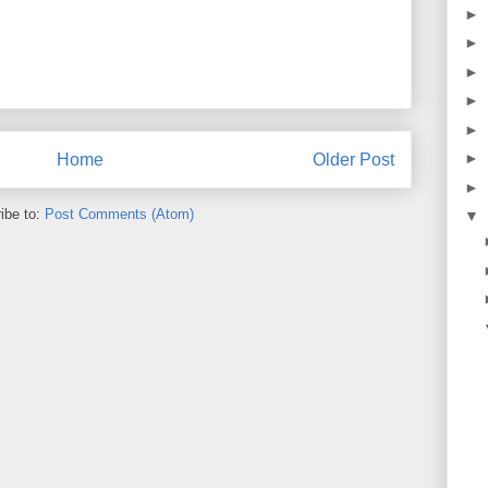
►
►
►
►
►
►
Home
Older Post
►
ibe to:
Post Comments (Atom)
▼