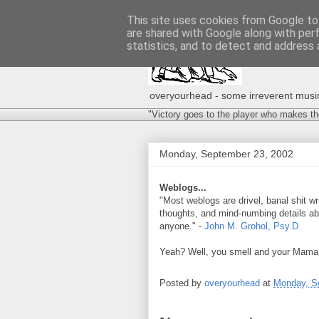
This site uses cookies from Google to 
are shared with Google along with per
statistics, and to detect and address 
overyourhead - some irreverent musing
"Victory goes to the player who makes th
Monday, September 23, 2002
Weblogs...
"Most weblogs are drivel, banal shit wr
thoughts, and mind-numbing details about
anyone." -
John M. Grohol, Psy.D
Yeah? Well, you smell and your Mama
Posted by
overyourhead
at
Monday, S