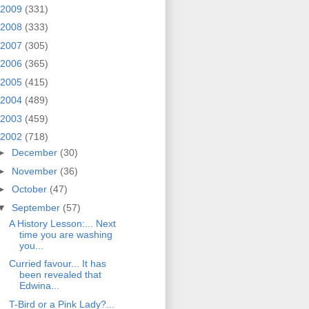
2009
(331)
2008
(333)
2007
(305)
2006
(365)
2005
(415)
2004
(489)
2003
(459)
2002
(718)
►
December
(30)
►
November
(36)
►
October
(47)
▼
September
(57)
A History Lesson:... Next
time you are washing
you...
Curried favour... It has
been revealed that
Edwina...
T-Bird or a Pink Lady?...