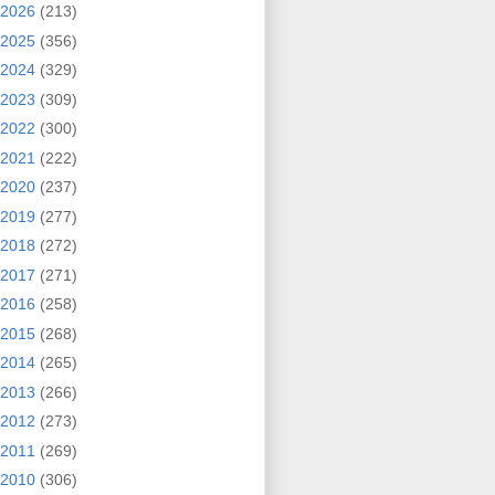
2026
(213)
2025
(356)
2024
(329)
2023
(309)
2022
(300)
2021
(222)
2020
(237)
2019
(277)
2018
(272)
2017
(271)
2016
(258)
2015
(268)
2014
(265)
2013
(266)
2012
(273)
2011
(269)
2010
(306)