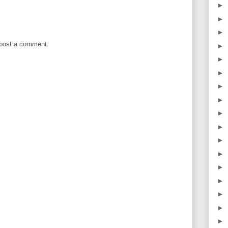
►
►
►
 post a comment.
►
►
►
►
►
►
►
►
►
►
►
►
►
►