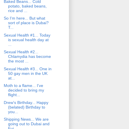
Baked Beans... Cold
potato, baked beans,
rice and ...
So I'm here... But what
sort of place is Dubai?
T...
Sexual Health #1... Today
is sexual health day at
...
Sexual Health #2...
Chlamydia has become
the most ...
Sexual Health #3... One in
50 gay men in the UK
at...
Moth to a flame... I've
decided to bring my
flight...
Drew's Birthday... Happy
(belated) Birthday to
you...
Shipping News... We are
going out to Dubai and
Fuj...