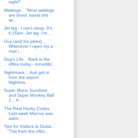
night?
Weblogs... "Most weblogs
are drivel, banal shit
wr...
Jet lag...I can't sleep. It's
6:15am. Jet lag. I'm...
Guy (and his jokes)...
Whenever I open my e-
mail i...
Dog's Life... Back in the
office today - incredibl...
Nightmare... Just got in
from the airport.
Nightma...
Super Mario Sunshine
and Super Monkey Ball
2... A ...
The Real Hanky Codes...
Last week Marcus was
askin...
Tips for Visitors to Dubai...
This from the offici...