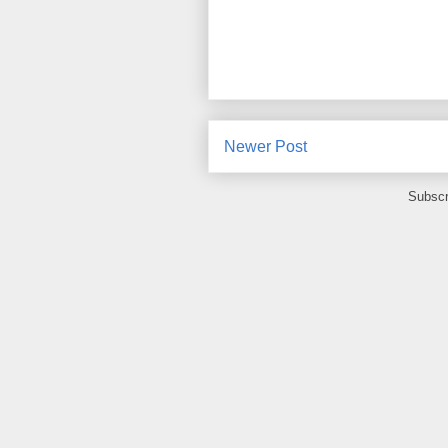
Newer Post
Subscr