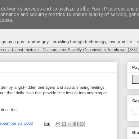
deliver its services and to analyze traffic. Your IP address and 
formance and security metrics to ensure quality of service, gen
abuse.
s by a gay London guy - crawling though technology, love and life... s
e next-to-last mistake - Chessmaster Savielly Grigorievitch Tartakower (1887
Pa
itten by angst-ridden teenagers and adults sharing feelings,
 their daily lives that provide little insight into anything or
Sea
 does too!
eptember 23, 2002
Blo