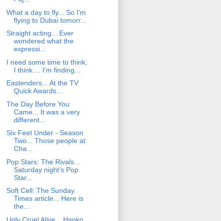
What a day to fly... So I'm
flying to Dubai tomorr...
Straight acting... Ever
wondered what the
expressi...
I need some time to think,
I think.... I'm finding...
Eastenders... At the TV
Quick Awards...
The Day Before You
Came... It was a very
different...
Six Feet Under - Season
Two... Those people at
Cha...
Pop Stars: The Rivals...
Saturday night's Pop
Star...
Soft Cell: The Sunday
Times article... Here is
the...
Ugly Cruel Alive... Hanko.