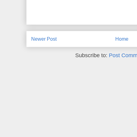
Newer Post
Home
Subscribe to:
Post Comm