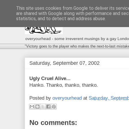
This site uses cookies from Google to deliver its servic
are shared with Google along with performance and secu
statistics, and to detect and address abuse.
overyourhead - some irreverent musings by a gay London g
"Victory goes to the player who makes the next-to-last mistak
Saturday, September 07, 2002
Ugly Cruel Alive...
Hanko. Thanko, thanko, thanko.
Posted by
overyourhead
at
Saturday, Septemb
No comments: