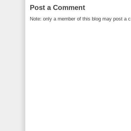
Post a Comment
Note: only a member of this blog may post a