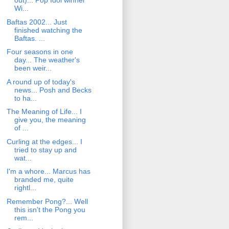
out)... Pop Idol winner
Wi...
Baftas 2002... Just
finished watching the
Baftas. ...
Four seasons in one
day... The weather's
been weir...
A round up of today's
news... Posh and Becks
to ha...
The Meaning of Life... I
give you, the meaning
of ...
Curling at the edges... I
tried to stay up and
wat...
I'm a whore... Marcus has
branded me, quite
rightl...
Remember Pong?... Well
this isn't the Pong you
rem...