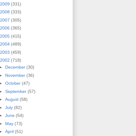
2009
(331)
2008
(333)
2007
(305)
2006
(365)
2005
(415)
2004
(489)
2003
(459)
2002
(718)
►
December
(30)
►
November
(36)
►
October
(47)
►
September
(57)
►
August
(58)
►
July
(82)
►
June
(54)
►
May
(73)
►
April
(51)