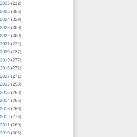
2026
(212)
2025
(356)
2024
(329)
2023
(309)
2022
(300)
2021
(222)
2020
(237)
2019
(277)
2018
(272)
2017
(271)
2016
(258)
2015
(268)
2014
(265)
2013
(266)
2012
(273)
2011
(269)
2010
(306)