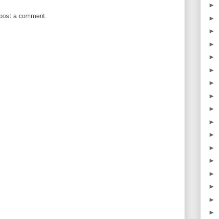
►
 post a comment.
►
►
►
►
►
►
►
►
►
►
►
►
►
►
►
►