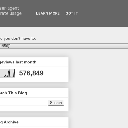
user-agent
erate usage
LEARN MORE
GOT IT
o you don't have to.
-1956)"
geviews last month
576,849
rch This Blog
g Archive