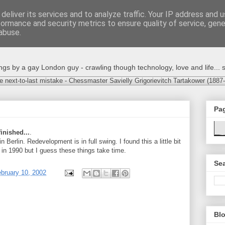
deliver its services and to analyze traffic. Your IP address and 
formance and security metrics to ensure quality of service, gen
abuse.
s by a gay London guy - crawling though technology, love and life... s
e next-to-last mistake - Chessmaster Savielly Grigorievitch Tartakower (1887
Pa
finished...
.
 Berlin. Redevelopment is in full swing. I found this a little bit
 in 1990 but I guess these things take time.
Sea
bruary 10, 2002
Blo