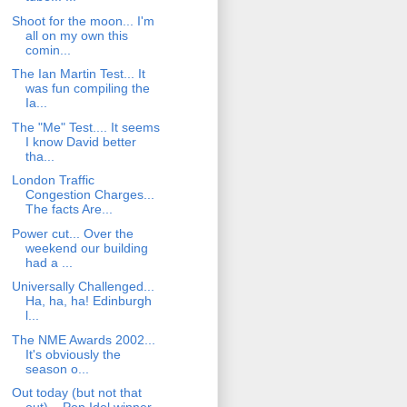
Shoot for the moon... I'm
all on my own this
comin...
The Ian Martin Test... It
was fun compiling the
Ia...
The "Me" Test.... It seems
I know David better
tha...
London Traffic
Congestion Charges...
The facts Are...
Power cut... Over the
weekend our building
had a ...
Universally Challenged...
Ha, ha, ha! Edinburgh
l...
The NME Awards 2002...
It's obviously the
season o...
Out today (but not that