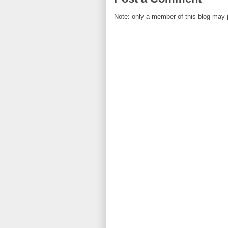
Note: only a member of this blog may