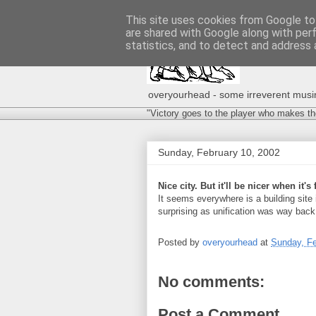
This site uses cookies from Google to 
are shared with Google along with per
statistics, and to detect and address 
overyourhead - some irreverent musing
"Victory goes to the player who makes th
Sunday, February 10, 2002
Nice city. But it'll be nicer when it's 
It seems everywhere is a building site in
surprising as unification was way back
Posted by
overyourhead
at
Sunday, Fe
No comments:
Post a Comment