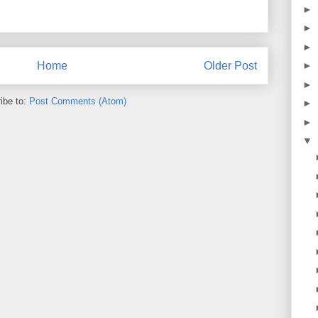
►
►
►
Home
Older Post
►
►
ibe to:
Post Comments (Atom)
►
►
▼