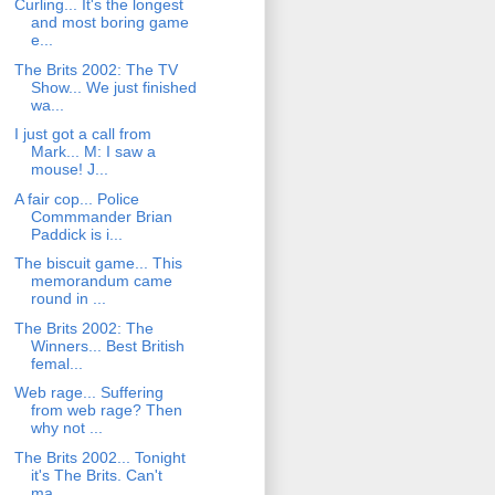
Curling... It's the longest
and most boring game
e...
The Brits 2002: The TV
Show... We just finished
wa...
I just got a call from
Mark... M: I saw a
mouse! J...
A fair cop... Police
Commmander Brian
Paddick is i...
The biscuit game... This
memorandum came
round in ...
The Brits 2002: The
Winners... Best British
femal...
Web rage... Suffering
from web rage? Then
why not ...
The Brits 2002... Tonight
it's The Brits. Can't
ma...