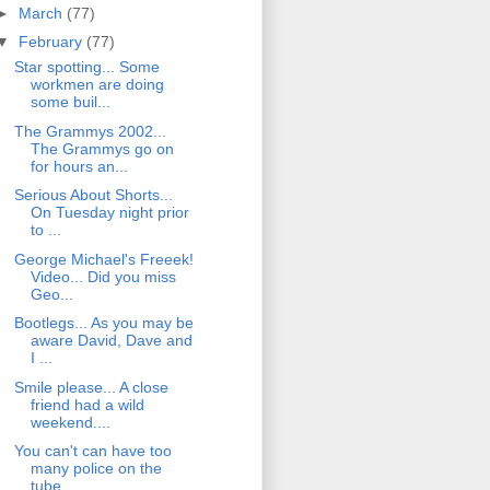
►
March
(77)
▼
February
(77)
Star spotting... Some
workmen are doing
some buil...
The Grammys 2002...
The Grammys go on
for hours an...
Serious About Shorts...
On Tuesday night prior
to ...
George Michael's Freeek!
Video... Did you miss
Geo...
Bootlegs... As you may be
aware David, Dave and
I ...
Smile please... A close
friend had a wild
weekend....
You can't can have too
many police on the
tube... ...