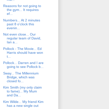
Reasons for not going to
the gym... It requires
ef...
Numbers... At 2 minutes
past 8 o'clock this
evenin...
Not even close... Our
regular team of David,
Ian a...
Pollock - The Movie... Ed
Harris should have won
t...
Pollock... Darren and I are
going to see Pollock b...
Sway... The Millennium
Bridge, which was
closed fo...
Kim Smith (my only claim
to fame)... My Mum
and Da...
Kim Wilde... My friend Kim
has a new single out