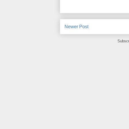
Newer Post
Subscr