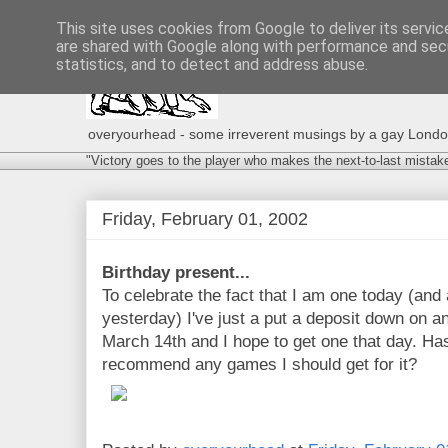
This site uses cookies from Google to deliver its servic
are shared with Google along with performance and secu
statistics, and to detect and address abuse.
overyourhead - some irreverent musings by a gay London g
"Victory goes to the player who makes the next-to-last mistak
Friday, February 01, 2002
Birthday present...
To celebrate the fact that I am one today (and a
yesterday) I've just a put a deposit down on a
March 14th and I hope to get one that day. H
recommend any games I should get for it?