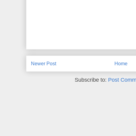
Newer Post
Home
Subscribe to:
Post Comm