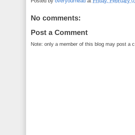
Posted by
overyourhead
at
Friday, February 0
No comments:
Post a Comment
Note: only a member of this blog may post a