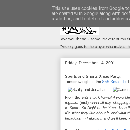
This site uses cookies from Google to 
are shared with Google along with per
statistics, and to detect and address 
overyourhead - some irreverent musing
"Victory goes to the player who makes th
Friday, December 14, 2001
Sports and Shorts Xmas Party...
Tomorrow night is the
SnS Xmas do
. I
From the SnS site:
Channel 4 were fil
regulars
(
me!
)
round all day, shopping f
to Sports Kit Night at the Stag. Then t
Kit, what they like about it, and what th
broadcast in February, and we'll keep 