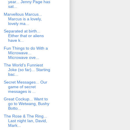
year... Jenny Page has
sat...
Marvellous Marcus...
Marcus is a lovely,
lovely ma...
Separated at birth...
Either that or aliens
have k...
Fun Things to do With a
Microwave...
Microwave ove...
The World's Funniest
Joke (so far)... Starting
bac...
Secret Messages... Our
game of secret
messages is ...
Great Cockup... Want to
go to Wetwang, Bushy
Botto...
The Rose & The Ring...
Last night Ian, David,
Mark...