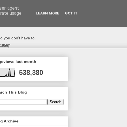
user-agent
erate usage
LEARN MORE
GOT IT
o you don't have to.
-1956)"
geviews last month
538,380
rch This Blog
g Archive