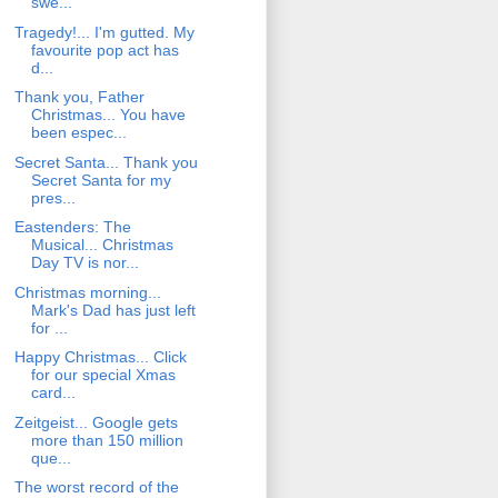
swe...
Tragedy!... I'm gutted. My
favourite pop act has
d...
Thank you, Father
Christmas... You have
been espec...
Secret Santa... Thank you
Secret Santa for my
pres...
Eastenders: The
Musical... Christmas
Day TV is nor...
Christmas morning...
Mark's Dad has just left
for ...
Happy Christmas... Click
for our special Xmas
card...
Zeitgeist... Google gets
more than 150 million
que...
The worst record of the