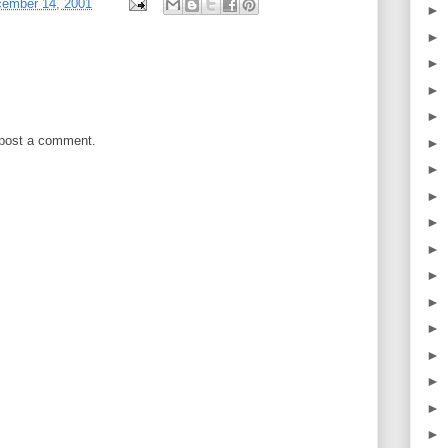
cember 14, 2001
►
►
►
►
►
 post a comment.
►
►
►
►
►
►
►
►
►
►
►
►