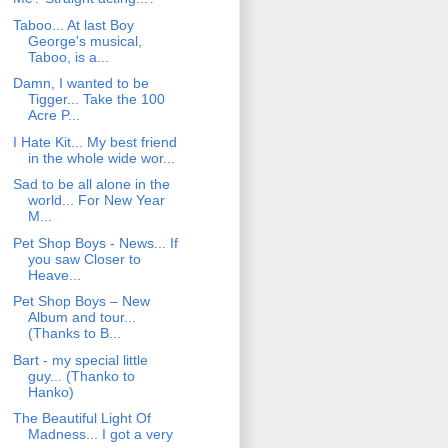
Taboo... At last Boy
George's musical,
Taboo, is a...
Damn, I wanted to be
Tigger... Take the 100
Acre P...
I Hate Kit... My best friend
in the whole wide wor...
Sad to be all alone in the
world... For New Year
M...
Pet Shop Boys - News... If
you saw Closer to
Heave...
Pet Shop Boys – New
Album and tour...
(Thanks to B...
Bart - my special little
guy... (Thanko to
Hanko)
The Beautiful Light Of
Madness... I got a very