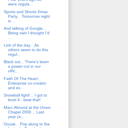
were regula...
Sports and Shorts Xmas
Party... Tomorrow night
is ...
And talking of Google...
Being vain I thought I'd
...
Link of the day... As
others seem to do this
regul...
Black out... There's been
a power-cut in our
offic...
Faith Of The Heart...
Enterprise co-creator
and ex...
Snowball fight!... I got to
level 4 - beat that!
Marc Almond at the Union
Chapel 2000… Last
year (a...
Oozak... Pop along to the