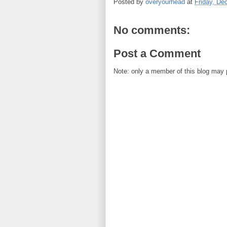
Posted by
overyourhead
at
Friday, De
No comments:
Post a Comment
Note: only a member of this blog may