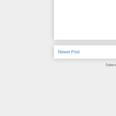
Newer Post
Subscr