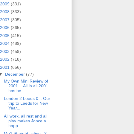
2009
(331)
2008
(333)
2007
(305)
2006
(365)
2005
(415)
2004
(489)
2003
(459)
2002
(718)
2001
(656)
▼
December
(77)
My Own Mini Review of
2001… All in all 2001
has be...
London 2 Leeds 0... Our
trip to Leeds for New
Year...
All work, all rest and all
play makes Jonce a
happ...
Me? Straight acting...?