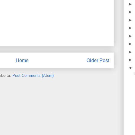
►
►
►
►
►
►
►
►
Home
Older Post
▼
ibe to:
Post Comments (Atom)