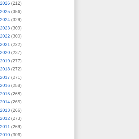
2026
(212)
2025
(356)
2024
(329)
2023
(309)
2022
(300)
2021
(222)
2020
(237)
2019
(277)
2018
(272)
2017
(271)
2016
(258)
2015
(268)
2014
(265)
2013
(266)
2012
(273)
2011
(269)
2010
(306)