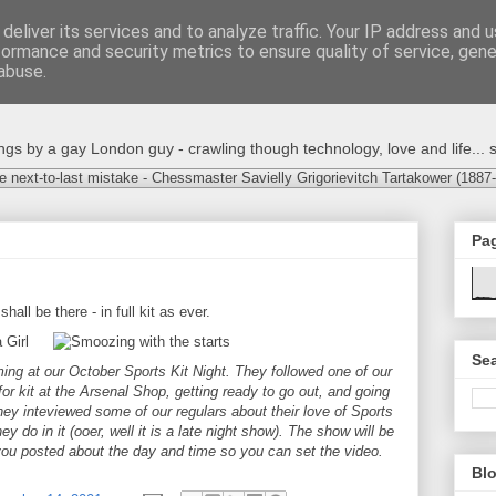
deliver its services and to analyze traffic. Your IP address and 
formance and security metrics to ensure quality of service, gen
abuse.
s by a gay London guy - crawling though technology, love and life... s
e next-to-last mistake - Chessmaster Savielly Grigorievitch Tartakower (1887
Pa
 shall be there - in full kit as ever.
Sea
ming at our October Sports Kit Night. They followed one of our
or kit at the Arsenal Shop, getting ready to go out, and going
hey inteviewed some of our regulars about their love of Sports
ey do in it (ooer, well it is a late night show). The show will be
you posted about the day and time so you can set the video.
Blo