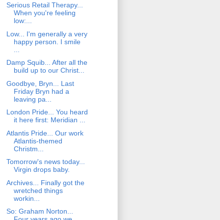
Serious Retail Therapy...
When you're feeling
low:...
Low... I'm generally a very
happy person. I smile
...
Damp Squib... After all the
build up to our Christ...
Goodbye, Bryn... Last
Friday Bryn had a
leaving pa...
London Pride... You heard
it here first: Meridian ...
Atlantis Pride... Our work
Atlantis-themed
Christm...
Tomorrow's news today...
Virgin drops baby.
Archives... Finally got the
wretched things
workin...
So: Graham Norton...
Four years ago we