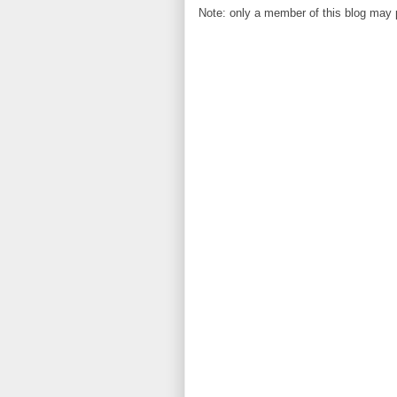
Note: only a member of this blog may