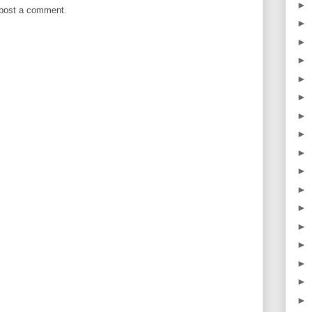
►
 post a comment.
►
►
►
►
►
►
►
►
►
►
►
►
►
►
►
►