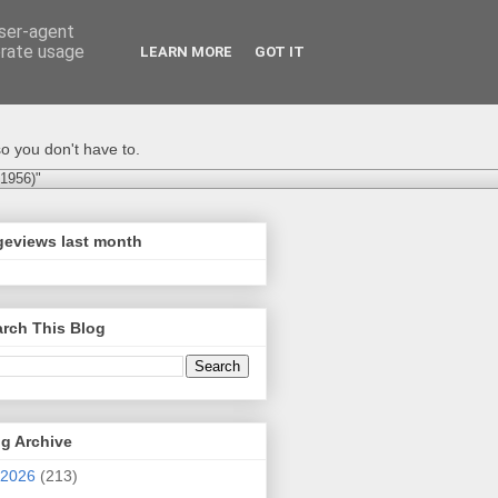
user-agent
erate usage
LEARN MORE
GOT IT
o you don't have to.
-1956)"
geviews last month
rch This Blog
g Archive
2026
(213)