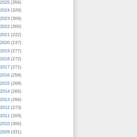
2025
(356)
2024
(329)
2023
(309)
2022
(300)
2021
(222)
2020
(237)
2019
(277)
2018
(272)
2017
(271)
2016
(258)
2015
(268)
2014
(265)
2013
(266)
2012
(273)
2011
(269)
2010
(306)
2009
(331)