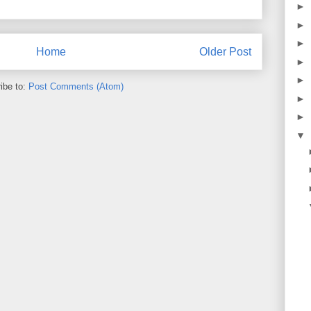
►
►
►
Home
Older Post
►
►
ibe to:
Post Comments (Atom)
►
►
▼