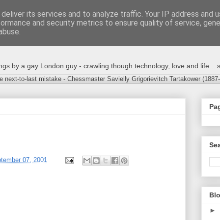
deliver its services and to analyze traffic. Your IP address and 
formance and security metrics to ensure quality of service, gen
abuse.
s by a gay London guy - crawling though technology, love and life... s
e next-to-last mistake - Chessmaster Savielly Grigorievitch Tartakower (1887
Pa
Sea
ptember 07, 2001
Blo
►