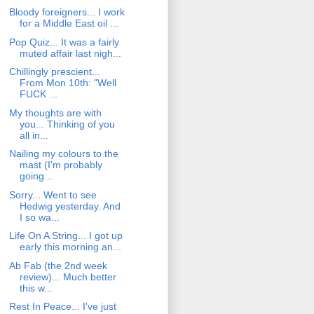
Bloody foreigners... I work
for a Middle East oil ...
Pop Quiz... It was a fairly
muted affair last nigh...
Chillingly prescient...
From Mon 10th: "Well
FUCK ...
My thoughts are with
you... Thinking of you
all in...
Nailing my colours to the
mast (I'm probably
going...
Sorry... Went to see
Hedwig yesterday. And
I so wa...
Life On A String... I got up
early this morning an...
Ab Fab (the 2nd week
review)... Much better
this w...
Rest In Peace... I've just