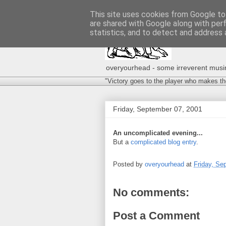
This site uses cookies from Google to 
are shared with Google along with per
statistics, and to detect and address 
overyourhead - some irreverent musing
"Victory goes to the player who makes th
Friday, September 07, 2001
An uncomplicated evening...
But a
complicated blog entry
.
Posted by
overyourhead
at
Friday, Se
No comments:
Post a Comment