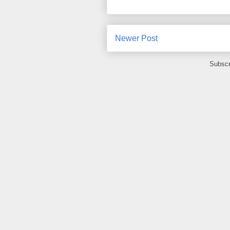
Newer Post
Subscr