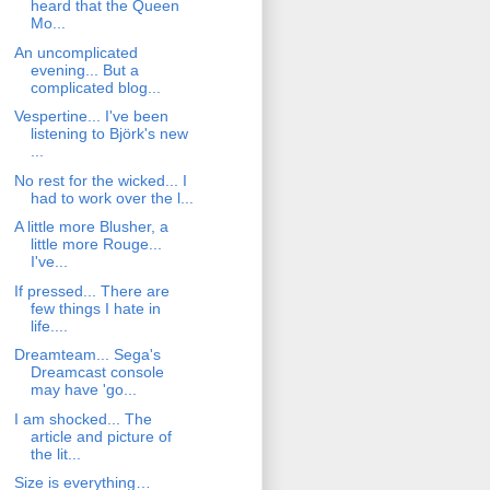
heard that the Queen
Mo...
An uncomplicated
evening... But a
complicated blog...
Vespertine... I've been
listening to Björk's new
...
No rest for the wicked... I
had to work over the l...
A little more Blusher, a
little more Rouge...
I've...
If pressed... There are
few things I hate in
life....
Dreamteam... Sega's
Dreamcast console
may have 'go...
I am shocked... The
article and picture of
the lit...
Size is everything…