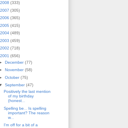
2008
(333)
2007
(305)
2006
(365)
2005
(415)
2004
(489)
2003
(459)
2002
(718)
2001
(656)
►
December
(77)
►
November
(58)
►
October
(75)
▼
September
(47)
Positively the last mention
of my birthday
(honest...
Spelling be... Is spelling
important? The reason
w...
I'm off for a bit of a