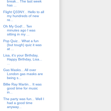
break... The last week
has ...
Flight Q33NY... Hello to all
my hundreds of new
re...
Oh My God!... Ten
minutes ago I was
sitting in my ...
Pop Quiz... What a fun
(but tough) quiz it was
at ...
Lisa, it's your Birthday,
Happy Birthday, Lisa...
...
Gas Masks... All over
London gas masks are
being s...
Billie Ray Martin... It was
good time for music
in...
The party was fun... Well I
had a good time
anyway...