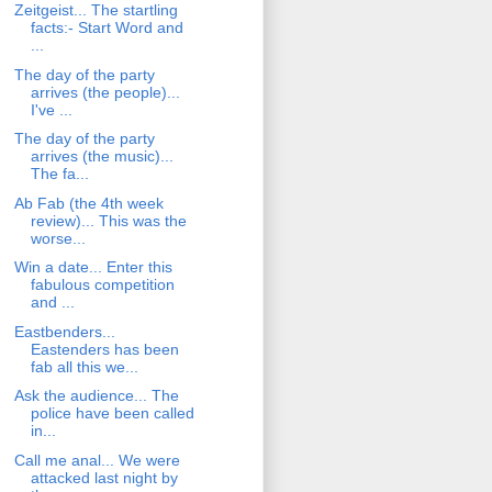
Zeitgeist... The startling
facts:- Start Word and
...
The day of the party
arrives (the people)...
I've ...
The day of the party
arrives (the music)...
The fa...
Ab Fab (the 4th week
review)... This was the
worse...
Win a date... Enter this
fabulous competition
and ...
Eastbenders...
Eastenders has been
fab all this we...
Ask the audience... The
police have been called
in...
Call me anal... We were
attacked last night by