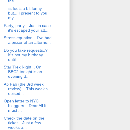
the...
This feels a bit funny
but... I present to you
my ...
Party, party... Just in case
it's escaped your att...
Stress equation... I've had
a pisser of an afterno...
Do you take requests..?
It's not my birthday
until...
Star Trek Night... On
BBC2 tonight is an
evening d...
Ab Fab (the 3rd week
review)... This week's
episod...
Open letter to NYC
bloggers... Dear All It
must ...
Check the date on the
ticket... Just a few
weeks a...