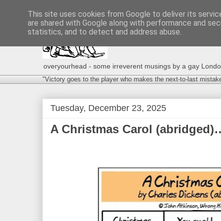
This site uses cookies from Google to deliver its servic
are shared with Google along with performance and secu
statistics, and to detect and address abuse.
overyourhead - some irreverent musings by a gay London g
"Victory goes to the player who makes the next-to-last mistak
Tuesday, December 23, 2025
A Christmas Carol (abridged)