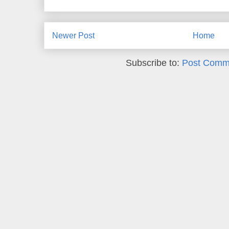
Newer Post
Home
Subscribe to:
Post Comm