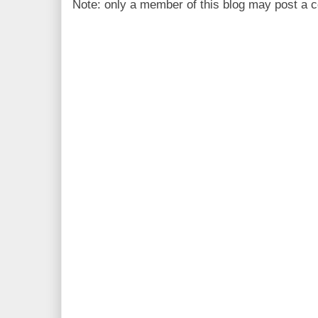
Note: only a member of this blog may post a