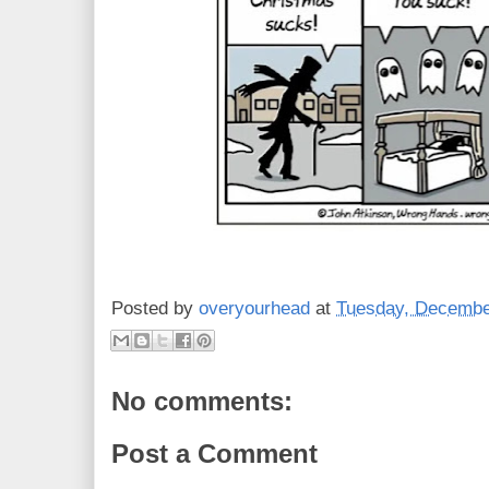
Posted by
overyourhead
at
Tuesday, Decembe
No comments:
Post a Comment