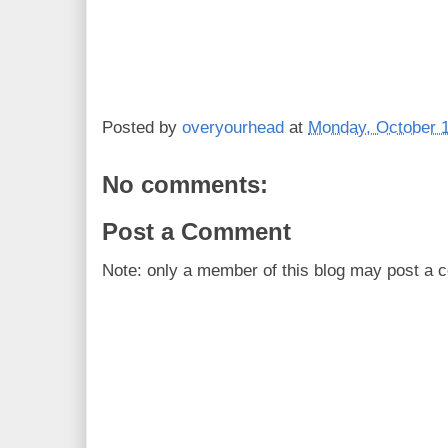
Posted by
overyourhead
at
Monday, October 1
No comments:
Post a Comment
Note: only a member of this blog may post a