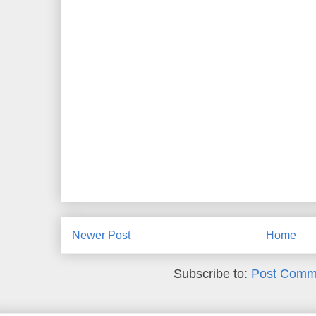
Newer Post
Home
Subscribe to:
Post Comm