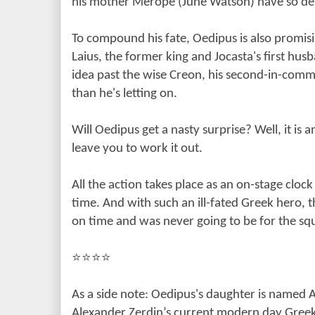
his mother Merope (June Watson) have so des
To compound his fate, Oedipus is also promisi
Laius, the former king and Jocasta's first hu
idea past the wise Creon, his second-in-co
than he's letting on.
Will Oedipus get a nasty surprise? Well, it is a
leave you to work it out.
All the action takes place as an on-stage cloc
time. And with such an ill-fated Greek hero, 
on time and was never going to be for the s
⭐️⭐️⭐️⭐️
As a side note: Oedipus's daughter is named 
Alexander Zerdin’s current modern day Gree