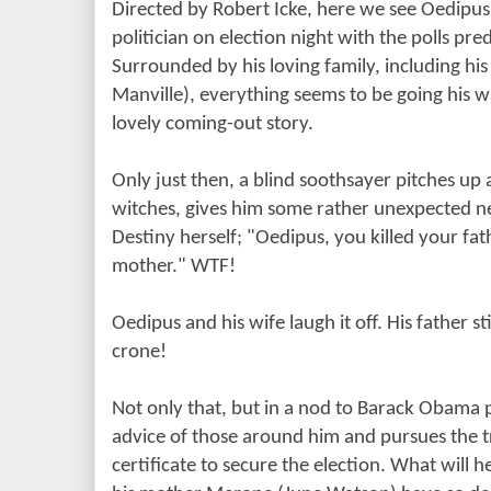
Directed by Robert Icke, here we see Oedipus
politician on election night with the polls pred
Surrounded by his loving family, including his 
Manville), everything seems to be going his w
lovely coming-out story.
Only just then, a blind soothsayer pitches up 
witches, gives him some rather unexpected 
Destiny herself; "Oedipus, you killed your fat
mother." WTF!
Oedipus and his wife laugh it off. His father sti
crone!
Not only that, but in a nod to Barack Obama 
advice of those around him and pursues the t
certificate to secure the election. What will