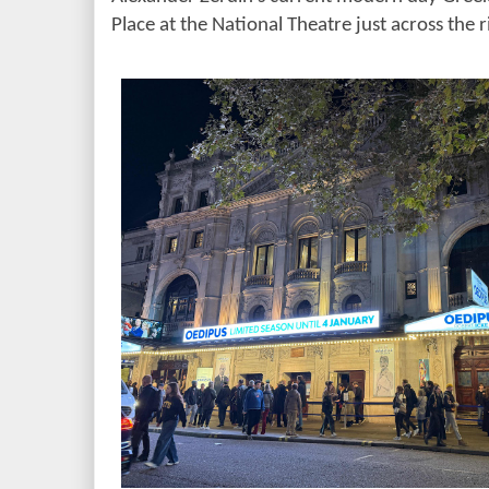
Place at the National Theatre just across the r