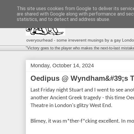
This site uses cookies from Google to deliver its servic
are shared with Google along with performance and secu
statistics, and to detect and address abuse.
overyourhead - some irreverent musings by a gay London g
"Victory goes to the player who makes the next-to-last mistak
Monday, October 14, 2024
Oedipus @ Wyndham&#39;s Th
Last Friday night Stuart and I went to see a
another Ancient Greek tragedy - this time O
Theatre in London's glitzy West End.
Blimey, it was m*ther-f*cking excellent. In m