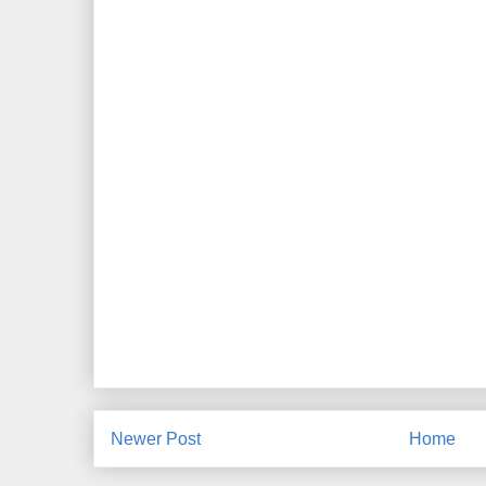
Newer Post
Home