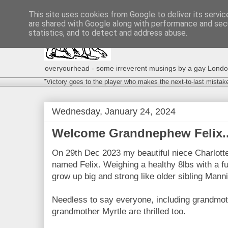
This site uses cookies from Google to deliver its servic
are shared with Google along with performance and secu
statistics, and to detect and address abuse.
overyourhead - some irreverent musings by a gay London g
"Victory goes to the player who makes the next-to-last mistak
Wednesday, January 24, 2024
Welcome Grandnephew Felix..
On 29th Dec 2023 my beautiful niece Charlotte
named Felix. Weighing a healthy 8lbs with a fu
grow up big and strong like older sibling Mann
Needless to say everyone, including grandmot
grandmother Myrtle are thrilled too.