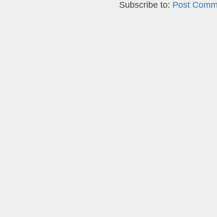
Subscribe to:
Post Comm