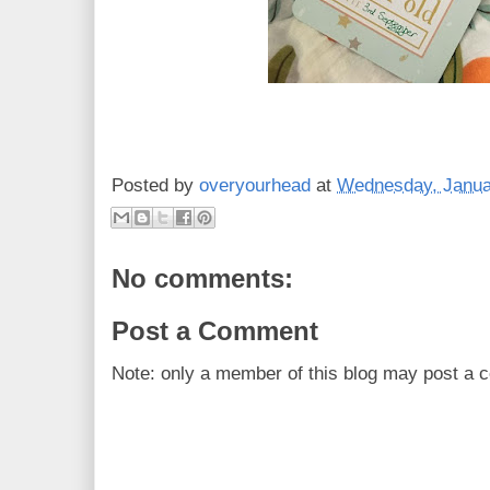
Posted by
overyourhead
at
Wednesday, Janua
No comments:
Post a Comment
Note: only a member of this blog may post a