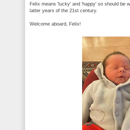
Felix means 'lucky' and 'happy' so should be wel
latter years of the 21st century.
Welcome aboard, Felix!