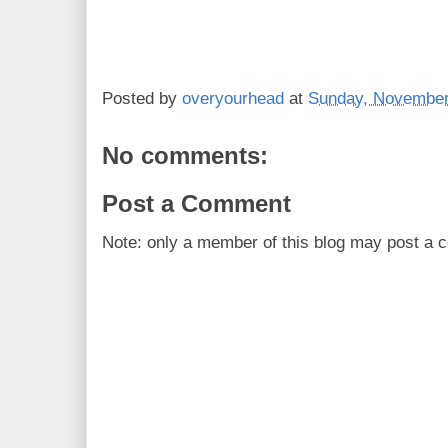
Posted by
overyourhead
at
Sunday, November
No comments:
Post a Comment
Note: only a member of this blog may post a