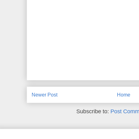
Newer Post
Home
Subscribe to:
Post Comm