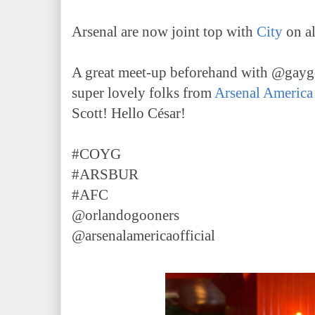
Arsenal are now joint top with
City
on al
A great meet-up beforehand with @gayg
super lovely folks from
Arsenal America
Scott! Hello César!
#COYG
#ARSBUR
#AFC
@orlandogooners
@arsenalamericaofficial