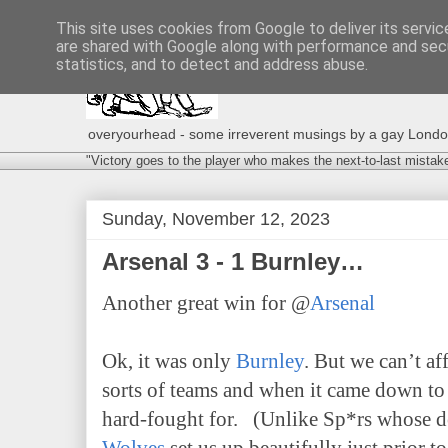
This site uses cookies from Google to deliver its servic
are shared with Google along with performance and secu
statistics, and to detect and address abuse.
overyourhead - some irreverent musings by a gay London g
"Victory goes to the player who makes the next-to-last mistak
Sunday, November 12, 2023
Arsenal 3 - 1 Burnley…
Another great win for @
Arsenal
Ok, it was only
Burnley
. But we can’t af
sorts of teams and when it came down to 
hard-fought for. (Unlike Sp*rs whose de