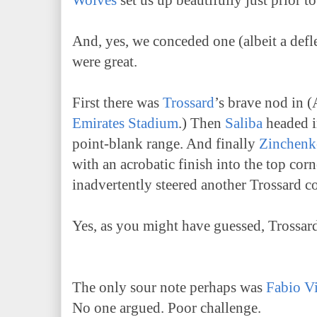
Wolves
set us up beautifully just prior
And, yes, we conceded one (albeit a defle
were great.
First there was
Trossard
’s brave nod in (
Emirates Stadium
.) Then
Saliba
headed i
point-blank range. And finally
Zinchenk
with an acrobatic finish into the top corn
inadvertently steered another Trossard c
Yes, as you might have guessed, Trossar
The only sour note perhaps was
Fabio Vi
No one argued. Poor challenge.