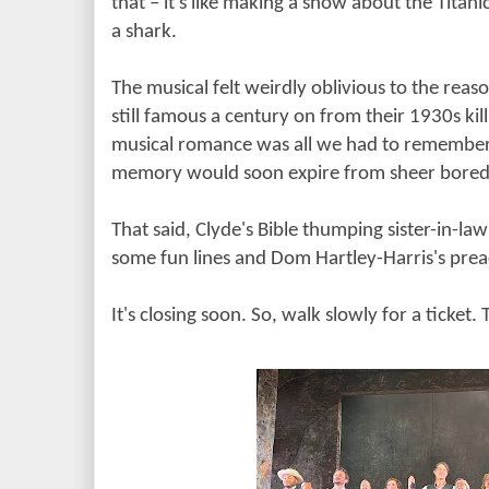
that
– it's like making a show about the Titan
a shark.
The musical felt weirdly oblivious to the re
still famous a century on from their 1930s killi
musical romance was all we had to remember 
memory would soon expire from sheer bore
That said, Clyde's Bible thumping sister-in-la
some fun lines and Dom Hartley-Harris's prea
It's closing soon. So, walk slowly for a ticket. 