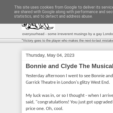
This site uses cookies from Google to deliver its servic
are shared with Google along with performance and secu
statistics, and to detect and address abuse.
overyourhead - some irreverent musings by a gay London g
"Victory goes to the player who makes the next-to-last mistak
Thursday, May 04, 2023
Bonnie and Clyde The Musical 
Yesterday afternoon I went to see Bonnie and
Garrick Theatre in London's glitzy West End.
My luck was in, or so I thought - when I arri
said, "congratulations! You just got upgrade
price one. Oh, cool.