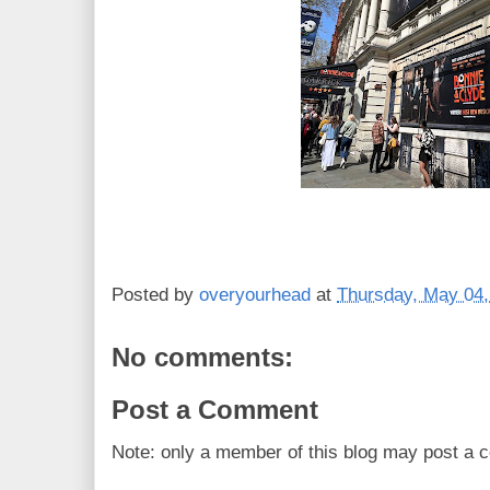
Posted by
overyourhead
at
Thursday, May 04,
No comments:
Post a Comment
Note: only a member of this blog may post a