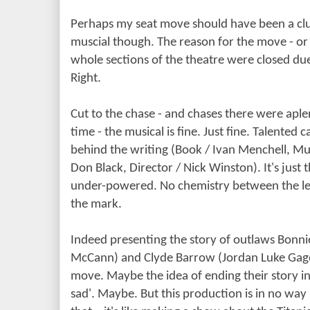
Perhaps my seat move should have been a clue 
muscial though. The reason for the move - or
whole sections of the theatre were closed due 
Right.
Cut to the chase - and chases there were aple
time - the musical is fine. Just fine. Talented 
behind the writing (Book / Ivan Menchell, Mus
Don Black, Director / Nick Winston). It's just 
under-powered. No chemistry between the le
the mark.
Indeed presenting the story of outlaws Bonni
McCann) and Clyde Barrow (Jordan Luke Gage)
move. Maybe the idea of ending their story in
sad'. Maybe. But this production is in no w