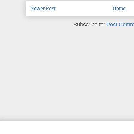
Newer Post
Home
Subscribe to:
Post Comm