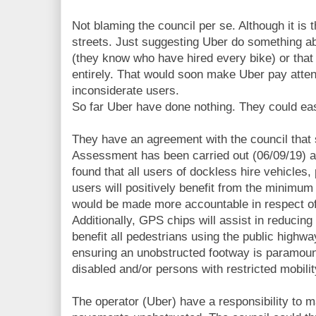
Not blaming the council per se. Although it is 
streets. Just suggesting Uber do something ab
(they know who have hired every bike) or that
entirely. That would soon make Uber pay attent
inconsiderate users.
So far Uber have done nothing. They could eas
They have an agreement with the council that 
Assessment has been carried out (06/09/19) an
found that all users of dockless hire vehicles,
users will positively benefit from the minimu
would be made more accountable in respect of
Additionally, GPS chips will assist in reducing
benefit all pedestrians using the public highw
ensuring an unobstructed footway is paramoun
disabled and/or persons with restricted mobilit
The operator (Uber) have a responsibility to m