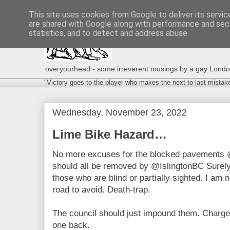
This site uses cookies from Google to deliver its servic
are shared with Google along with performance and secu
statistics, and to detect and address abuse.
overyourhead - some irreverent musings by a gay London g
"Victory goes to the player who makes the next-to-last mistak
Wednesday, November 23, 2022
Lime Bike Hazard…
No more excuses for the blocked pavements 
should all be removed by @IslingtonBC Surely 
those who are blind or partially sighted. I am n
road to avoid. Death-trap.
The council should just impound them. Charge
one back.