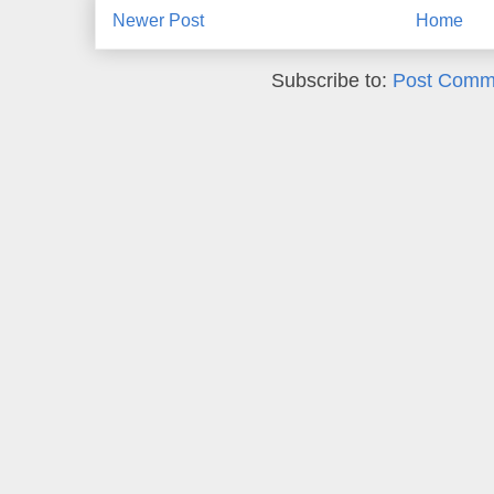
Newer Post
Home
Subscribe to:
Post Comm