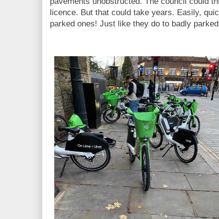
pavements unobstructed. The council could thr
licence. But that could take years. Easily, qu
parked ones! Just like they do to badly parked