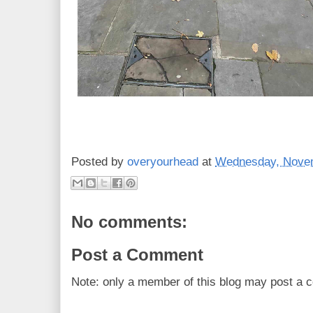
Posted by
overyourhead
at
Wednesday, Novem
No comments:
Post a Comment
Note: only a member of this blog may post a