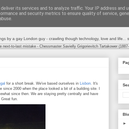
deliver its services and to analyze traffic. Your IP address and 
formance and security metrics to ensure quality of service, gen
abuse.
s by a gay London guy - crawling though technology, love and life... s
e next-to-last mistake - Chessmaster Savielly Grigorievitch Tartakower (1887
Pa
gal
for a short break. We've based ourselves in
Lisbon
. It's
Sea
re since 2000 when the place looked a bit of a building site. I
what since then. We are staying pretty centrally and have
. Great fun.
Blo
►