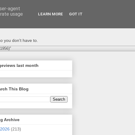
user-agent
erate usage
LEARN MORE
GOT IT
o you don't have to.
-1956)"
geviews last month
rch This Blog
g Archive
2026
(213)