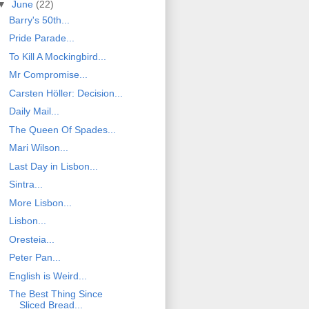
▼
June
(22)
Barry's 50th...
Pride Parade...
To Kill A Mockingbird...
Mr Compromise...
Carsten Höller: Decision...
Daily Mail...
The Queen Of Spades...
Mari Wilson...
Last Day in Lisbon...
Sintra...
More Lisbon...
Lisbon...
Oresteia...
Peter Pan...
English is Weird...
The Best Thing Since
Sliced Bread...