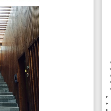
►
►
►