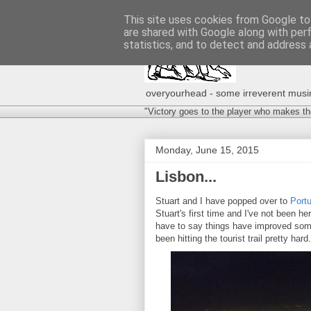
This site uses cookies from Google to 
are shared with Google along with per
statistics, and to detect and address 
overyourhead - some irreverent musing
"Victory goes to the player who makes th
Monday, June 15, 2015
Lisbon...
Stuart and I have popped over to
Portu
Stuart's first time and I've not been he
have to say things have improved some
been hitting the tourist trail pretty hard