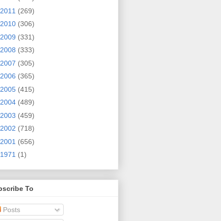
2011
(269)
2010
(306)
2009
(331)
2008
(333)
2007
(305)
2006
(365)
2005
(415)
2004
(489)
2003
(459)
2002
(718)
2001
(656)
1971
(1)
bscribe To
Posts