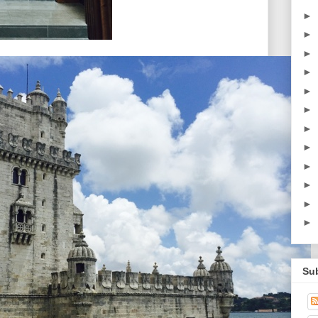
►
►
►
►
►
►
►
►
►
►
►
►
Su