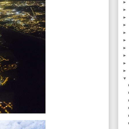
►
►
►
►
►
►
►
►
►
►
▼