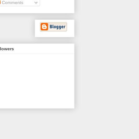
Comments
llowers