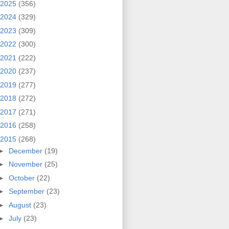
2025
(356)
2024
(329)
2023
(309)
2022
(300)
2021
(222)
2020
(237)
2019
(277)
2018
(272)
2017
(271)
2016
(258)
2015
(268)
►
December
(19)
►
November
(25)
►
October
(22)
►
September
(23)
►
August
(23)
►
July
(23)