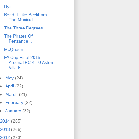
Rye...
Bend It Like Beckham:
The Musical...
The Three Degrees...
The Pirates Of
Penzance...
McQueen...
FA Cup Final 2015 :
Arsenal FC 4 - 0 Aston
Villa F...
►
May
(24)
►
April
(22)
►
March
(21)
►
February
(22)
►
January
(22)
2014
(265)
2013
(266)
2012
(273)