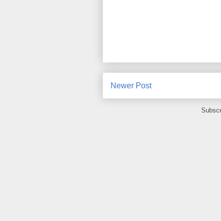
Newer Post
Subscr