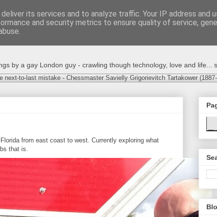
deliver its services and to analyze traffic. Your IP address and 
formance and security metrics to ensure quality of service, gen
abuse.
s by a gay London guy - crawling though technology, love and life... s
e next-to-last mistake - Chessmaster Savielly Grigorievitch Tartakower (1887
Pa
Florida from east coast to west. Currently exploring what
bs that is.
Sea
Blo