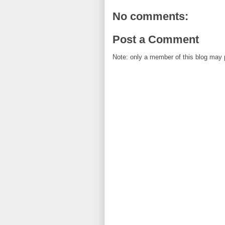
No comments:
Post a Comment
Note: only a member of this blog may