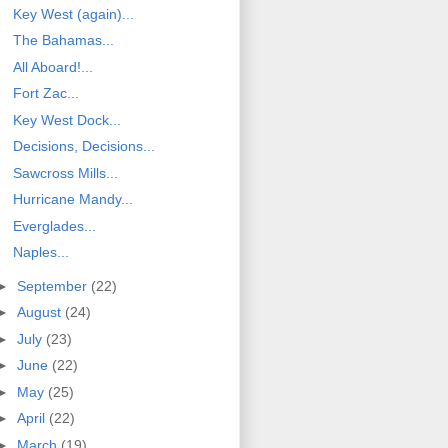
Key West (again)...
The Bahamas...
All Aboard!...
Fort Zac...
Key West Dock...
Decisions, Decisions...
Sawcross Mills...
Hurricane Mandy...
Everglades...
Naples...
►
September
(22)
►
August
(24)
►
July
(23)
►
June
(22)
►
May
(25)
►
April
(22)
►
March
(19)