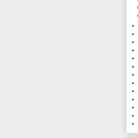
►
►
►
►
►
►
►
►
►
►
►
►
►