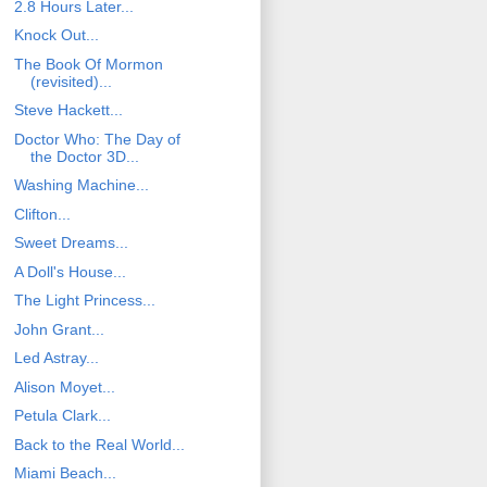
2.8 Hours Later...
Knock Out...
The Book Of Mormon
(revisited)...
Steve Hackett...
Doctor Who: The Day of
the Doctor 3D...
Washing Machine...
Clifton...
Sweet Dreams...
A Doll's House...
The Light Princess...
John Grant...
Led Astray...
Alison Moyet...
Petula Clark...
Back to the Real World...
Miami Beach...