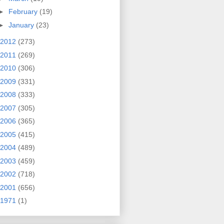
►
February
(19)
►
January
(23)
2012
(273)
2011
(269)
2010
(306)
2009
(331)
2008
(333)
2007
(305)
2006
(365)
2005
(415)
2004
(489)
2003
(459)
2002
(718)
2001
(656)
1971
(1)