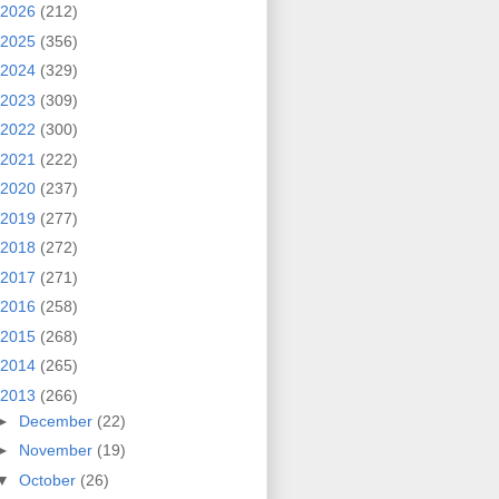
2026
(212)
2025
(356)
2024
(329)
2023
(309)
2022
(300)
2021
(222)
2020
(237)
2019
(277)
2018
(272)
2017
(271)
2016
(258)
2015
(268)
2014
(265)
2013
(266)
►
December
(22)
►
November
(19)
▼
October
(26)