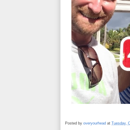
Posted by
overyourhead
at
Tuesday, O