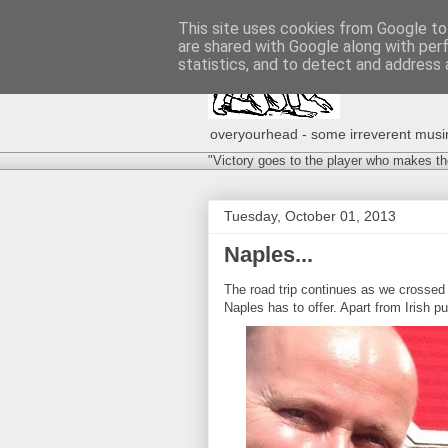
This site uses cookies from Google to 
are shared with Google along with per
statistics, and to detect and address 
overyourhead - some irreverent musing
"Victory goes to the player who makes th
Tuesday, October 01, 2013
Naples...
The road trip continues as we crossed 
Naples has to offer. Apart from Irish pu