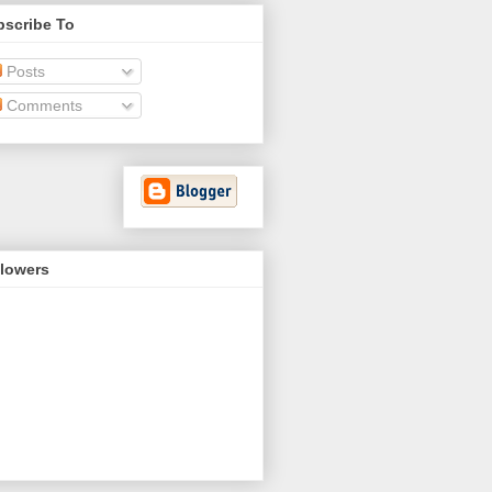
bscribe To
Posts
Comments
llowers