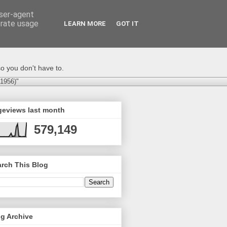
user-agent
erate usage
LEARN MORE
GOT IT
o you don't have to.
-1956)"
geviews last month
579,149
rch This Blog
g Archive