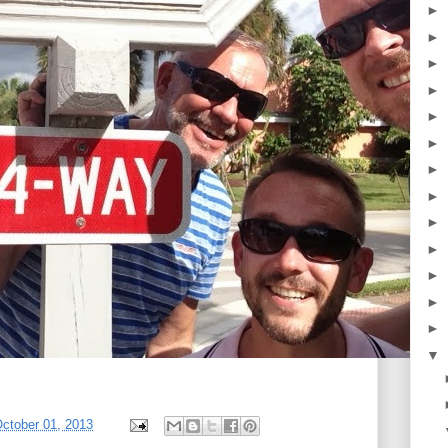
►
►
►
►
►
►
►
►
►
►
►
►
►
▼
ctober 01, 2013