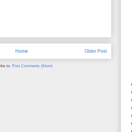
Home
Older Post
ibe to:
Post Comments (Atom)