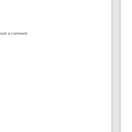
 post a comment.