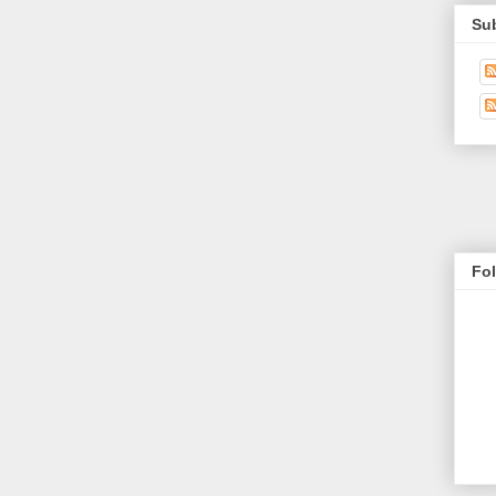
Su
Fo