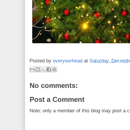
Posted by
overyourhead
at
Saturday, Decembe
No comments:
Post a Comment
Note: only a member of this blog may post a