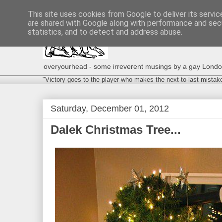
This site uses cookies from Google to deliver its servic
are shared with Google along with performance and secu
statistics, and to detect and address abuse.
overyourhead - some irreverent musings by a gay London g
"Victory goes to the player who makes the next-to-last mistak
Saturday, December 01, 2012
Dalek Christmas Tree...