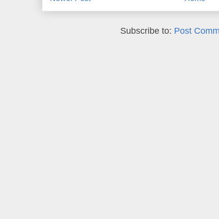
Subscribe to:
Post Comm