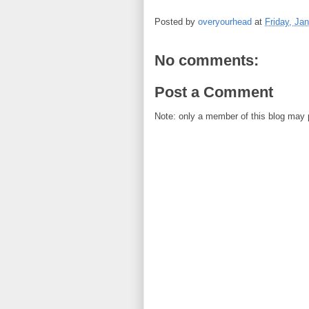
Posted by
overyourhead
at
Friday, Ja
No comments:
Post a Comment
Note: only a member of this blog may