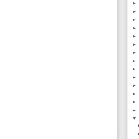
►
►
►
►
►
►
►
►
►
►
►
►
►
►
▼