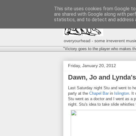
This site uses cookies from Google to 
are shared with Google along with per
statistics, and to detect and address 
overyourhead - some irreverent musing
"Victory goes to the player who makes th
Friday, January 20, 2012
Dawn, Jo and Lynda's 
Last Saturday night Stu and went to he
party at the
Chapel Bar
in
Islington
. I
Stu went as a doctor and I went as a pa
night. Stu's idea to take slide whistle