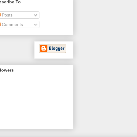
bscribe To
Posts
Comments
llowers