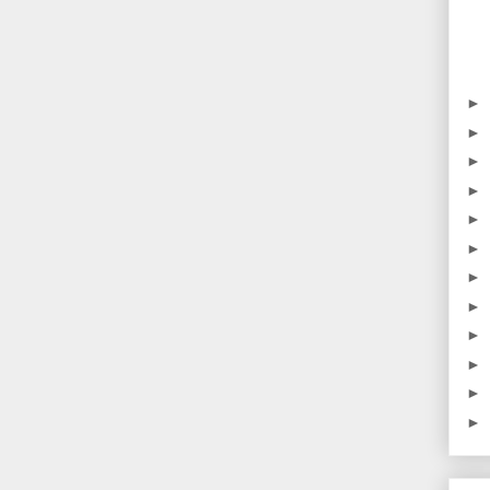
►
►
►
►
►
►
►
►
►
►
►
►