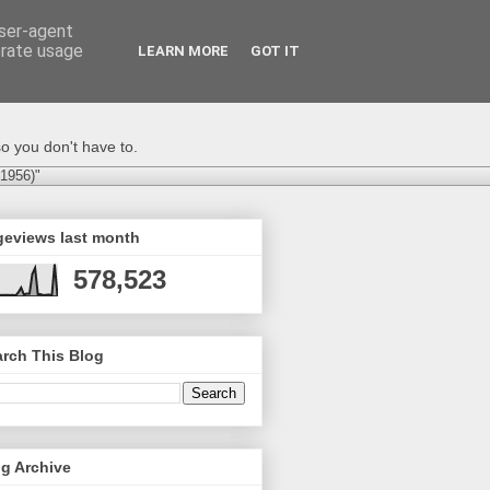
user-agent
erate usage
LEARN MORE
GOT IT
o you don't have to.
-1956)"
geviews last month
578,523
rch This Blog
g Archive