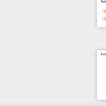
Su
Fo