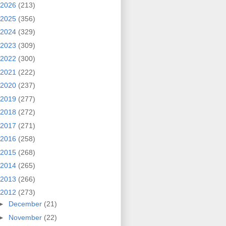
2026
(213)
2025
(356)
2024
(329)
2023
(309)
2022
(300)
2021
(222)
2020
(237)
2019
(277)
2018
(272)
2017
(271)
2016
(258)
2015
(268)
2014
(265)
2013
(266)
2012
(273)
►
December
(21)
►
November
(22)