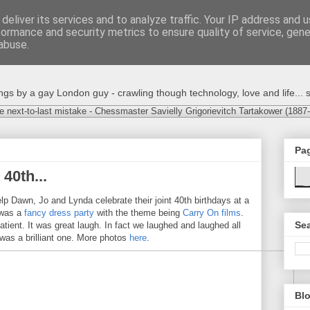
deliver its services and to analyze traffic. Your IP address and 
formance and security metrics to ensure quality of service, gen
abuse.
s by a gay London guy - crawling though technology, love and life... s
e next-to-last mistake - Chessmaster Savielly Grigorievitch Tartakower (1887
Pa
40th...
lp Dawn, Jo and Lynda celebrate their joint 40th birthdays at a
t was a
fancy dress party
with the theme being
Carry On films
.
Sea
tient. It was great laugh. In fact we laughed and laughed all
s was a brilliant one. More photos
here
.
Blo