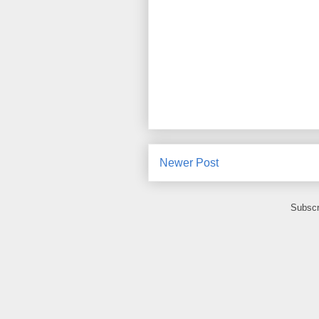
Newer Post
Subscr