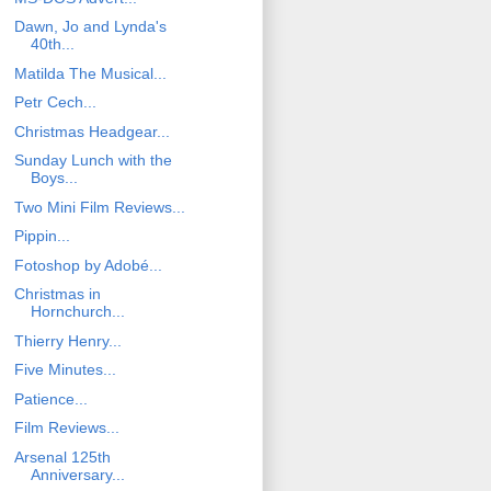
Dawn, Jo and Lynda's
40th...
Matilda The Musical...
Petr Cech...
Christmas Headgear...
Sunday Lunch with the
Boys...
Two Mini Film Reviews...
Pippin...
Fotoshop by Adobé...
Christmas in
Hornchurch...
Thierry Henry...
Five Minutes...
Patience...
Film Reviews...
Arsenal 125th
Anniversary...