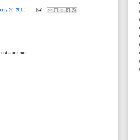
nuary 20, 2012
 post a comment.