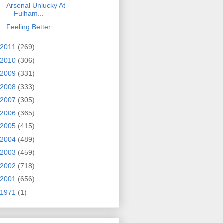
Arsenal Unlucky At
Fulham...
Feeling Better...
2011
(269)
2010
(306)
2009
(331)
2008
(333)
2007
(305)
2006
(365)
2005
(415)
2004
(489)
2003
(459)
2002
(718)
2001
(656)
1971
(1)