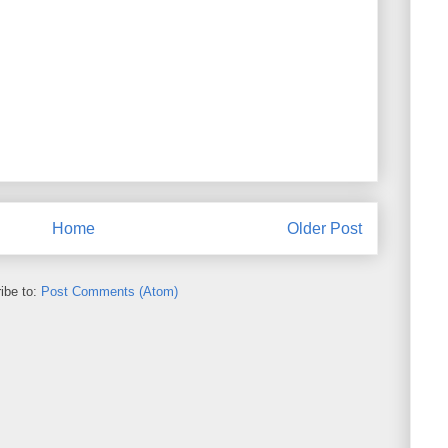
Home
Older Post
ibe to:
Post Comments (Atom)