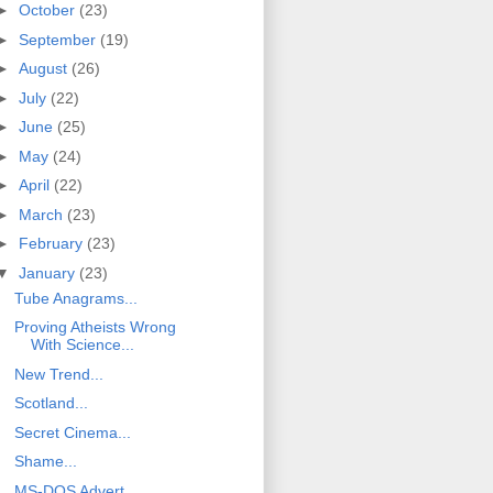
►
October
(23)
►
September
(19)
►
August
(26)
►
July
(22)
►
June
(25)
►
May
(24)
►
April
(22)
►
March
(23)
►
February
(23)
▼
January
(23)
Tube Anagrams...
Proving Atheists Wrong
With Science...
New Trend...
Scotland...
Secret Cinema...
Shame...
MS-DOS Advert...