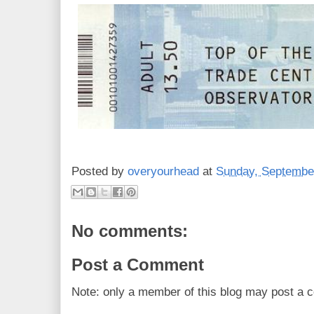
Posted by
overyourhead
at
Sunday, September
No comments:
Post a Comment
Note: only a member of this blog may post a