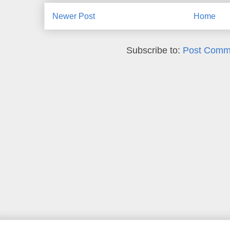
Newer Post
Home
Subscribe to:
Post Comm