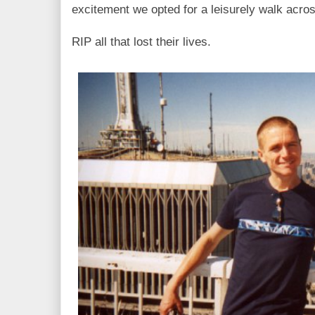
excitement we opted for a leisurely walk acros
RIP all that lost their lives.