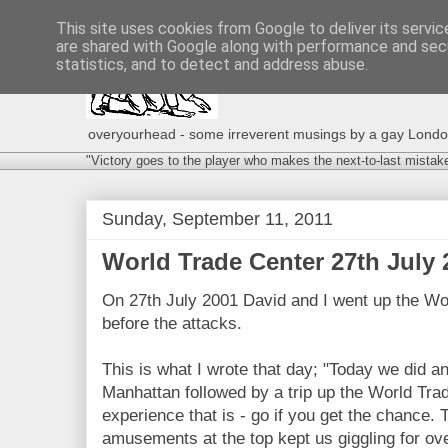
This site uses cookies from Google to deliver its servic
are shared with Google along with performance and secu
statistics, and to detect and address abuse.
overyourhead - some irreverent musings by a gay London g
"Victory goes to the player who makes the next-to-last mistak
Sunday, September 11, 2011
World Trade Center 27th July 2
On 27th July 2001 David and I went up the W
before the attacks.
This is what I wrote that day; "Today we did 
Manhattan followed by a trip up the World Trad
experience that is - go if you get the chance.
amusements at the top kept us giggling for over