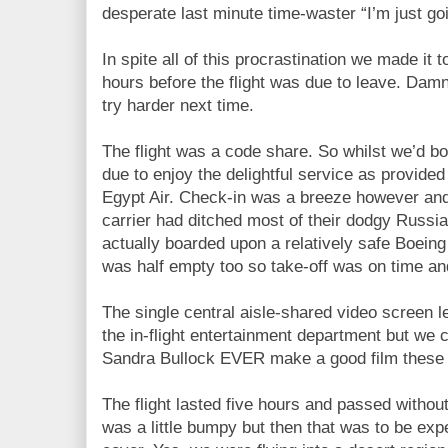
desperate last minute time-waster “I’m just go
In spite all of this procrastination we made it
hours before the flight was due to leave. Da
try harder next time.
The flight was a code share. So whilst we’d b
due to enjoy the delightful service as provide
Egypt Air. Check-in was a breeze however and 
carrier had ditched most of their dodgy Russi
actually boarded upon a relatively safe Boeing 
was half empty too so take-off was on time and
The single central aisle-shared video screen l
the in-flight entertainment department but we 
Sandra Bullock EVER make a good film these
The flight lasted five hours and passed withou
was a little bumpy but then that was to be exp