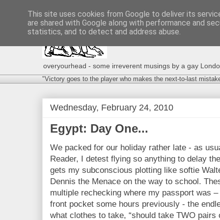
This site uses cookies from Google to deliver its servic
are shared with Google along with performance and secu
statistics, and to detect and address abuse.
overyourhead - some irreverent musings by a gay London g
"Victory goes to the player who makes the next-to-last mistak
Wednesday, February 24, 2010
Egypt: Day One...
We packed for our holiday rather late - as us
Reader, I detest flying so anything to delay the 
gets my subconscious plotting like softie Walt
Dennis the Menace on the way to school. These
multiple rechecking where my passport was – st
front pocket some hours previously - the endle
what clothes to take, “should take TWO pairs 