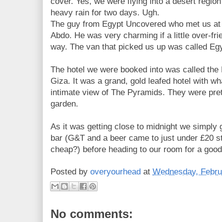
cover. Yes, we were flying into a desert region
heavy rain for two days. Ugh.
The guy from Egypt Uncovered who met us at 
Abdo. He was very charming if a little over-frie
way. The van that picked us up was called Egy
The hotel we were booked into was called th
Giza. It was a grand, gold leafed hotel with w
intimate view of The Pyramids. They were pret
garden.
As it was getting close to midnight we simply 
bar (G&T and a beer came to just under £20 s
cheap?) before heading to our room for a good 
Posted by
overyourhead
at
Wednesday, Febru
No comments: