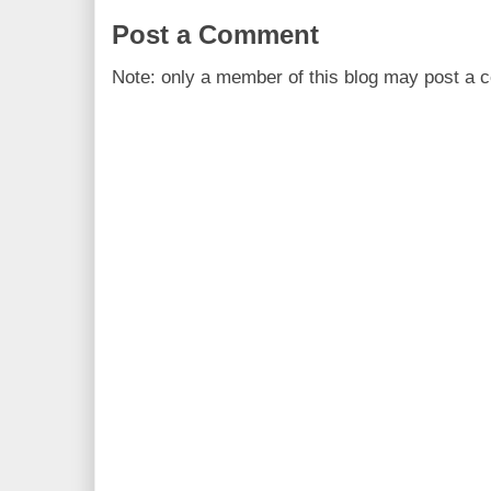
Post a Comment
Note: only a member of this blog may post a