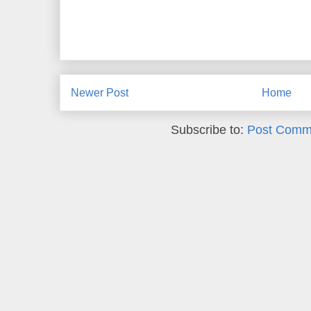
Newer Post
Home
Subscribe to:
Post Comm