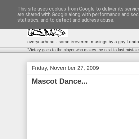
This site uses cookies from Google to deliver its servic
are shared with Google along with performance and secu
statistics, and to detect and address abuse.
overyourhead - some irreverent musings by a gay London g
"Victory goes to the player who makes the next-to-last mistak
Friday, November 27, 2009
Mascot Dance...