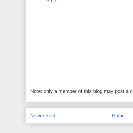
Note: only a member of this blog may post a
Newer Post
Home