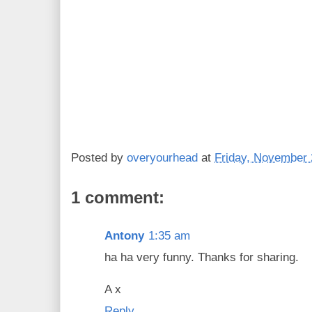
Posted by
overyourhead
at
Friday, November 
1 comment:
Antony
1:35 am
ha ha very funny. Thanks for sharing.
A x
Reply