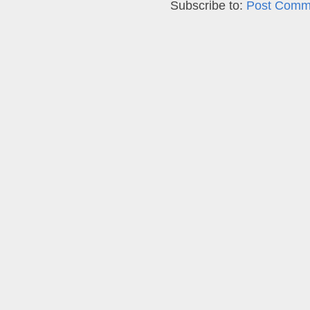
Subscribe to:
Post Comm