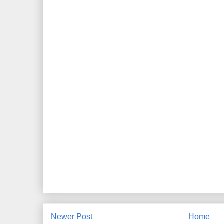
Newer Post
Home