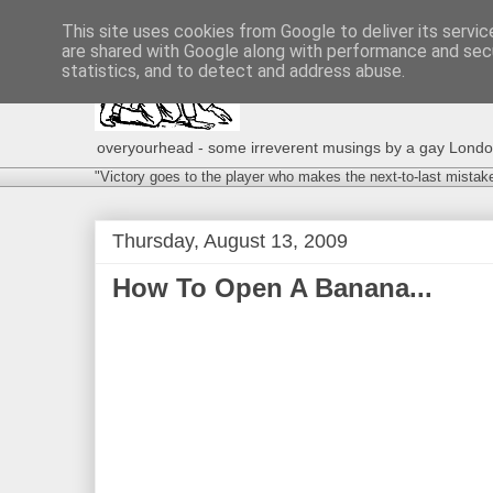
This site uses cookies from Google to deliver its servic
are shared with Google along with performance and secu
statistics, and to detect and address abuse.
overyourhead - some irreverent musings by a gay London g
"Victory goes to the player who makes the next-to-last mistak
Thursday, August 13, 2009
How To Open A Banana...