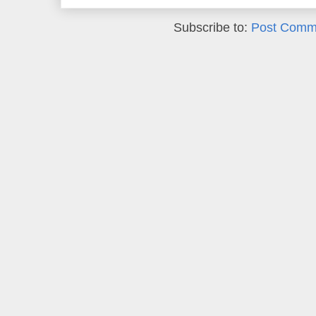
Subscribe to:
Post Comm