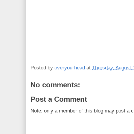
Posted by
overyourhead
at
Thursday, August 
No comments:
Post a Comment
Note: only a member of this blog may post a