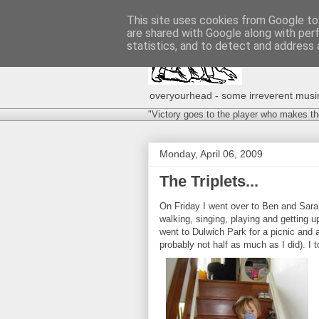
This site uses cookies from Google to 
are shared with Google along with per
statistics, and to detect and address 
overyourhead - some irreverent musing
"Victory goes to the player who makes th
Monday, April 06, 2009
The Triplets...
On Friday I went over to Ben and Sarah'
walking, singing, playing and getting u
went to Dulwich Park for a picnic and
probably not half as much as I did). 