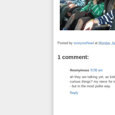
Posted by
overyourhead
at
Monday, Ap
1 comment:
Anonymous
8:08 am
ah they are talking yet, as ki
curious things? my niece for 
- but in the most polite way.
Reply