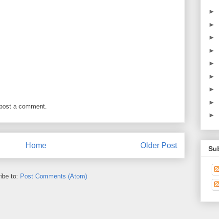
►
►
►
►
►
►
►
►
 post a comment.
►
Home
Older Post
Su
ibe to:
Post Comments (Atom)