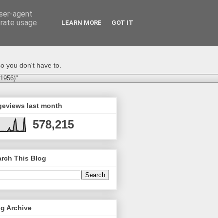
user-agent
erate usage
LEARN MORE
GOT IT
o you don't have to.
-1956)"
geviews last month
578,215
rch This Blog
g Archive