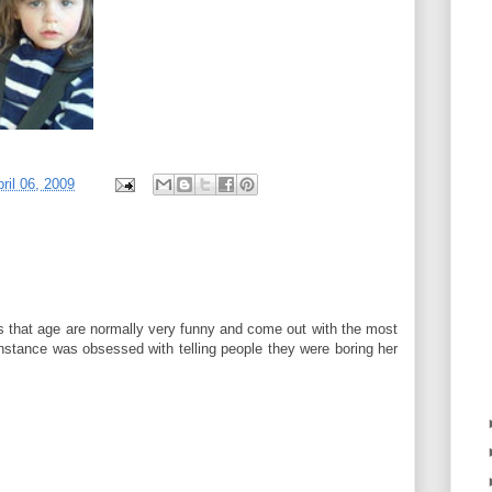
ril 06, 2009
ds that age are normally very funny and come out with the most
instance was obsessed with telling people they were boring her