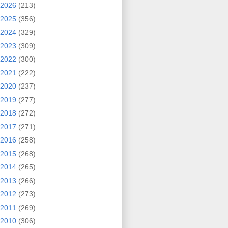
2026
(213)
2025
(356)
2024
(329)
2023
(309)
2022
(300)
2021
(222)
2020
(237)
2019
(277)
2018
(272)
2017
(271)
2016
(258)
2015
(268)
2014
(265)
2013
(266)
2012
(273)
2011
(269)
2010
(306)