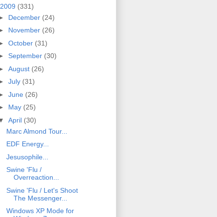
2009
(331)
►
December
(24)
►
November
(26)
►
October
(31)
►
September
(30)
►
August
(26)
►
July
(31)
►
June
(26)
►
May
(25)
▼
April
(30)
Marc Almond Tour...
EDF Energy...
Jesusophile...
Swine 'Flu /
Overreaction...
Swine 'Flu / Let's Shoot
The Messenger...
Windows XP Mode for