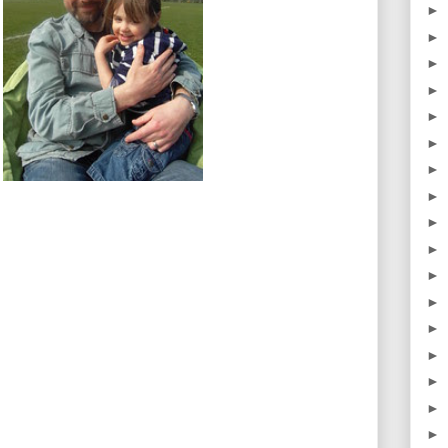
►
►
►
►
►
►
►
►
►
►
►
►
►
►
►
►
►