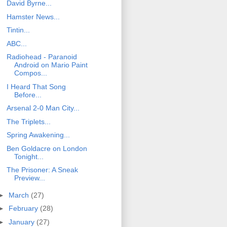
David Byrne...
Hamster News...
Tintin...
ABC...
Radiohead - Paranoid
Android on Mario Paint
Compos...
I Heard That Song
Before...
Arsenal 2-0 Man City...
The Triplets...
Spring Awakening...
Ben Goldacre on London
Tonight...
The Prisoner: A Sneak
Preview...
►
March
(27)
►
February
(28)
►
January
(27)