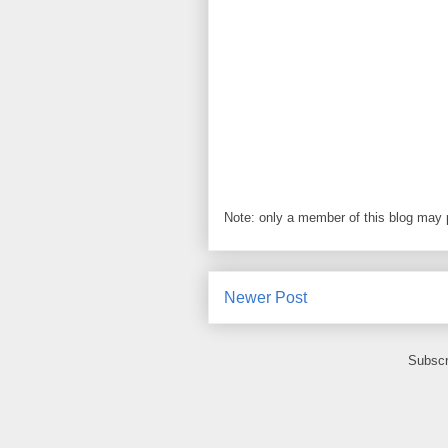
Note: only a member of this blog may
Newer Post
Subscr