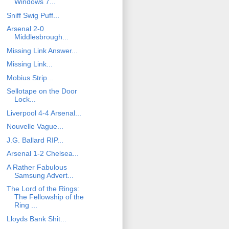
Windows 7...
Sniff Swig Puff...
Arsenal 2-0
Middlesbrough...
Missing Link Answer...
Missing Link...
Mobius Strip...
Sellotape on the Door
Lock...
Liverpool 4-4 Arsenal...
Nouvelle Vague...
J.G. Ballard RIP...
Arsenal 1-2 Chelsea...
A Rather Fabulous
Samsung Advert...
The Lord of the Rings:
The Fellowship of the
Ring ...
Lloyds Bank Shit...