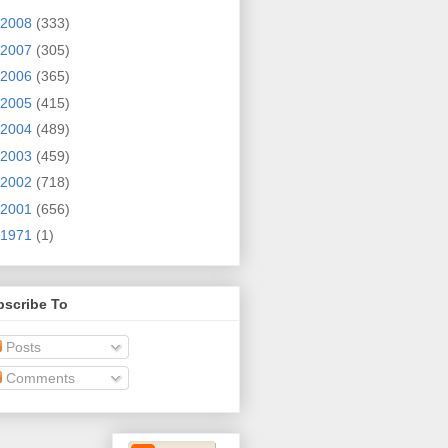
2008
(333)
2007
(305)
2006
(365)
2005
(415)
2004
(489)
2003
(459)
2002
(718)
2001
(656)
1971
(1)
bscribe To
Posts
Comments