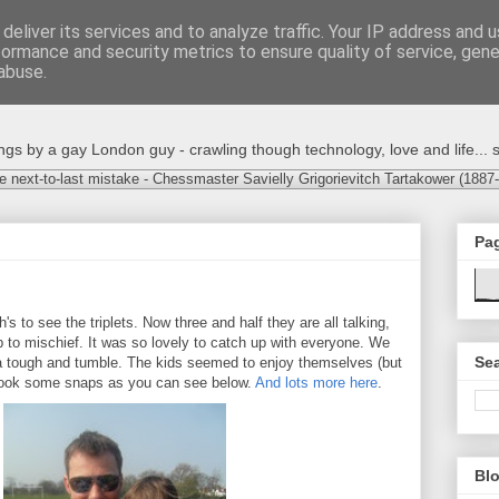
deliver its services and to analyze traffic. Your IP address and 
formance and security metrics to ensure quality of service, gen
abuse.
s by a gay London guy - crawling though technology, love and life... s
e next-to-last mistake - Chessmaster Savielly Grigorievitch Tartakower (1887
Pa
s to see the triplets. Now three and half they are all talking,
p to mischief. It was so lovely to catch up with everyone. We
Sea
 a tough and tumble. The kids seemed to enjoy themselves (but
I took some snaps as you can see below.
And lots more here
.
Blo