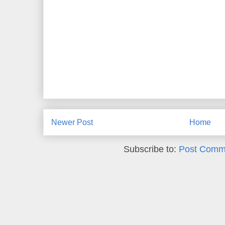
Newer Post
Home
Subscribe to:
Post Comm