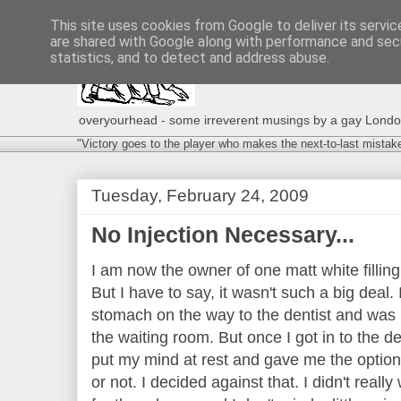
This site uses cookies from Google to deliver its servic
are shared with Google along with performance and secu
statistics, and to detect and address abuse.
overyourhead - some irreverent musings by a gay London g
"Victory goes to the player who makes the next-to-last mistak
Tuesday, February 24, 2009
No Injection Necessary...
I am now the owner of one matt white filling. 
But I have to say, it wasn't such a big deal. 
stomach on the way to the dentist and was r
the waiting room. But once I got in to the den
put my mind at rest and gave me the option o
or not. I decided against that. I didn't rea