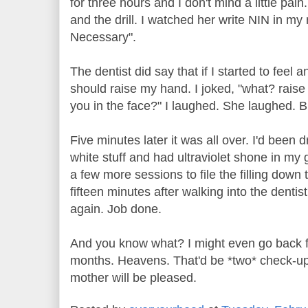
for three hours and I don't mind a little pain
and the drill. I watched her write NIN in my 
Necessary".
The dentist did say that if I started to feel a
should raise my hand. I joked, "what? rais
you in the face?" I laughed. She laughed. Bu
Five minutes later it was all over. I'd been d
white stuff and had ultraviolet shone in my 
a few more sessions to file the filling down 
fifteen minutes after walking into the dentis
again. Job done.
And you know what? I might even go back f
months. Heavens. That'd be *two* check-ups
mother will be pleased.