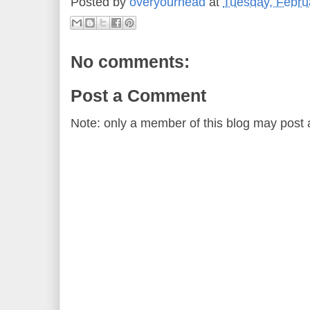
Posted by
overyourhead
at
Tuesday, Febru
No comments:
Post a Comment
Note: only a member of this blog may post