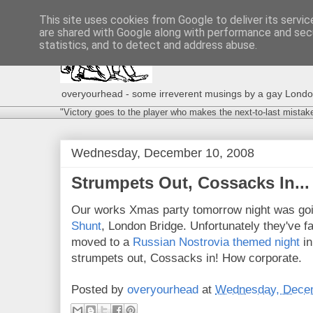
This site uses cookies from Google to deliver its servic
are shared with Google along with performance and secu
statistics, and to detect and address abuse.
overyourhead - some irreverent musings by a gay London g
"Victory goes to the player who makes the next-to-last mistak
Wednesday, December 10, 2008
Strumpets Out, Cossacks In...
Our works Xmas party tomorrow night was goin
Shunt
, London Bridge. Unfortunately they've fa
moved to a
Russian Nostrovia themed night
in
strumpets out, Cossacks in! How corporate.
Posted by
overyourhead
at
Wednesday, Decem