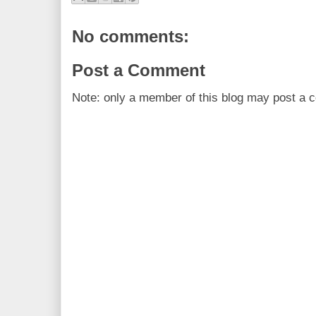
No comments:
Post a Comment
Note: only a member of this blog may post a