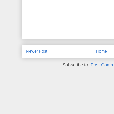
Newer Post
Home
Subscribe to:
Post Comm