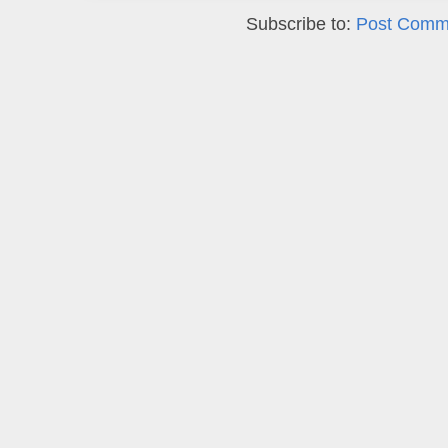
Subscribe to:
Post Comm