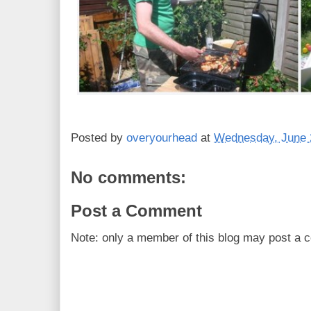
Posted by
overyourhead
at
Wednesday, June 
No comments:
Post a Comment
Note: only a member of this blog may post a