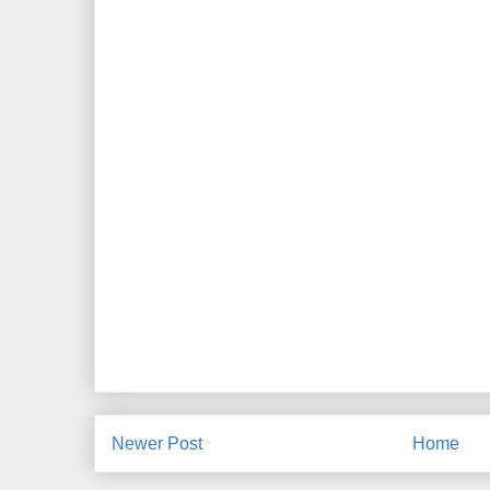
Newer Post
Home