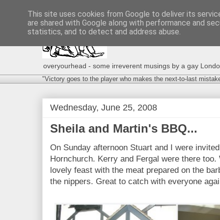
This site uses cookies from Google to deliver its servic
are shared with Google along with performance and secu
statistics, and to detect and address abuse.
overyourhead - some irreverent musings by a gay London g
"Victory goes to the player who makes the next-to-last mistak
Wednesday, June 25, 2008
Sheila and Martin's BBQ...
On Sunday afternoon Stuart and I were invited
Hornchurch. Kerry and Fergal were there too. 
lovely feast with the meat prepared on the ba
the nippers. Great to catch with everyone agai