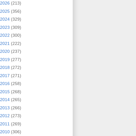
2026
(213)
2025
(356)
2024
(329)
2023
(309)
2022
(300)
2021
(222)
2020
(237)
2019
(277)
2018
(272)
2017
(271)
2016
(258)
2015
(268)
2014
(265)
2013
(266)
2012
(273)
2011
(269)
2010
(306)