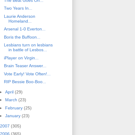
The Beat Goes On...
Two Years In...
Laurie Anderson
Homeland...
Arsenal 1-0 Everton...
Boris the Buffoon...
Lesbians turn on lesbians
in battle of Lesbos...
iPlayer on Virgin...
Brain Teaser Answer...
Vote Early! Vote Often!...
RIP Bessie Boo-Boo...
►
April
(29)
►
March
(23)
►
February
(25)
►
January
(23)
2007
(305)
2006
(365)