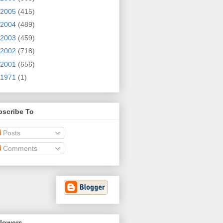
2005
(415)
2004
(489)
2003
(459)
2002
(718)
2001
(656)
1971
(1)
bscribe To
Posts
Comments
llowers