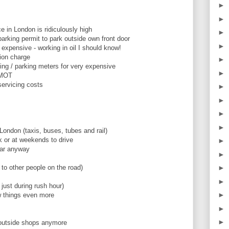
►
►
e in London is ridiculously high
►
parking permit to park outside own front door
►
s expensive - working in oil I should know!
tion charge
►
king / parking meters for very expensive
►
 MOT
servicing costs
►
►
►
►
 London (taxis, buses, tubes and rail)
rk or at weekends to drive
►
car anyway
►
 to other people on the road)
►
►
 just during rush hour)
►
w things even more
►
►
 outside shops anymore