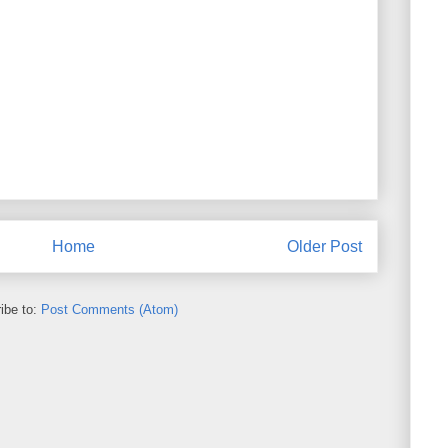
Home
Older Post
ibe to:
Post Comments (Atom)