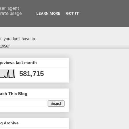
user-agent
erate usage
LEARN MORE
GOT IT
o you don't have to.
-1956)"
geviews last month
581,715
rch This Blog
g Archive