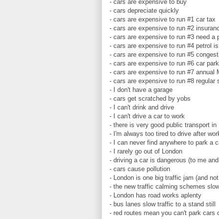
- cars are expensive to buy
- cars depreciate quickly
- cars are expensive to run #1 car tax
- cars are expensive to run #2 insuranc
- cars are expensive to run #3 need a 
- cars are expensive to run #4 petrol i
- cars are expensive to run #5 conges
- cars are expensive to run #6 car par
- cars are expensive to run #7 annual
- cars are expensive to run #8 regular 
- I don't have a garage
- cars get scratched by yobs
- I can't drink and drive
- I can't drive a car to work
- there is very good public transport in
- I'm always too tired to drive after wo
- I can never find anywhere to park a 
- I rarely go out of London
- driving a car is dangerous (to me and
- cars cause pollution
- London is one big traffic jam (and not
- the new traffic calming schemes slo
- London has road works aplenty
- bus lanes slow traffic to a stand still
- red routes mean you can't park cars