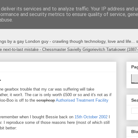
deliver its services and to analyze traffic. Your IP address and 
formance and security metrics to ensure quality of service, gen
abuse.
s by a gay London guy - crawling though technology, love and life... s
e next-to-last mistake - Chessmaster Savielly Grigorievitch Tartakower (1887
Pa
.
 gearbox trouble that my car was suffering will take
ther, it won't. The car is only worth £500 or so and it's not as if
Sea
Boo-Boo is off to the
scrapheap
Authorised Treatment Facility
 remember when I bought Bessie back on
15th October 2002
I
r. I reproduce some of those reasons here (most of which still
it better:
Blo