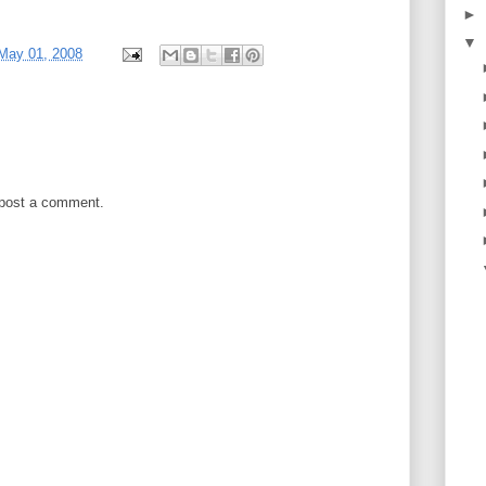
►
▼
May 01, 2008
 post a comment.