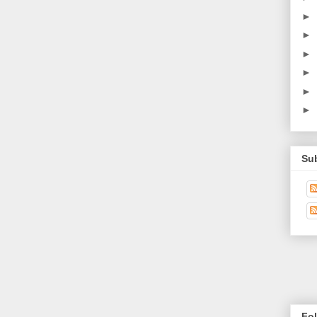
►
►
►
►
►
►
Su
Fo