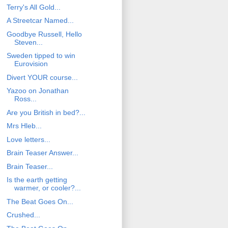
Terry's All Gold...
A Streetcar Named...
Goodbye Russell, Hello
Steven...
Sweden tipped to win
Eurovision
Divert YOUR course...
Yazoo on Jonathan
Ross...
Are you British in bed?...
Mrs Hleb...
Love letters...
Brain Teaser Answer...
Brain Teaser...
Is the earth getting
warmer, or cooler?...
The Beat Goes On...
Crushed...