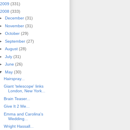
2009
(331)
2008
(333)
►
December
(31)
►
November
(31)
►
October
(29)
►
September
(27)
►
August
(28)
►
July
(31)
►
June
(26)
▼
May
(30)
Hairspray...
Giant 'telescope' links
London, New York...
Brain Teaser...
Give It 2 Me...
Emma and Carolina's
Wedding...
Wright Hassall...