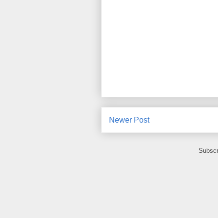
Newer Post
Subscr