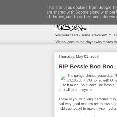
This site uses cookies from Google to 
are shared with Google along with per
statistics, and to detect and address 
overyourhead - some irreverent musing
"Victory goes to the player who makes th
Thursday, May 01, 2008
RIP Bessie Boo-Boo..
The garage phoned yesterday. The
£3,105.08 + VAT to repair(!) Or ra
I use it much. So it looks like Bessie 
after all to be recycled.
Those of you with long memories may
had very good reasons
not
to own a ca
hold true today) to make myself feel a b