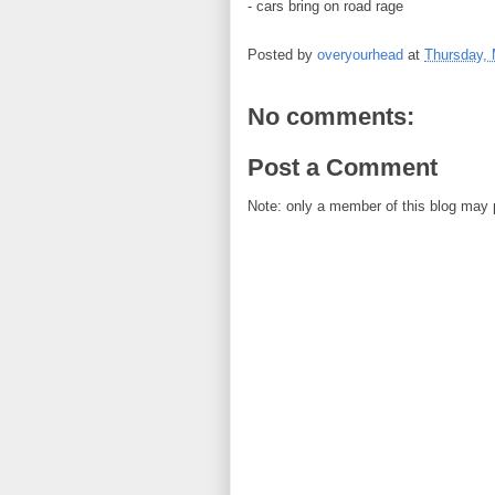
- cars bring on road rage
Posted by
overyourhead
at
Thursday, 
No comments:
Post a Comment
Note: only a member of this blog may