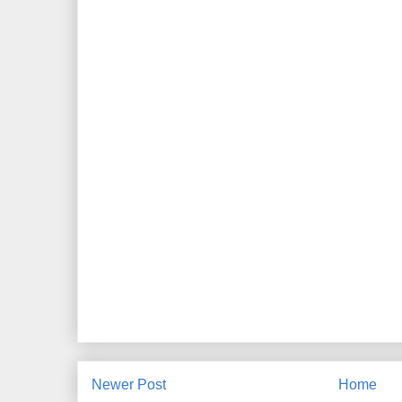
Newer Post
Home