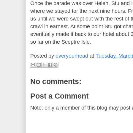
Once the parade was over Helen, Stu and I
where we stayed for the next nine hours. F
us until we were swept out with the rest of 
crawl in earnest. At some point Stu got cha
eventually made it back to our hotel about 3
so far on the Sceptre Isle.
Posted by
overyourhead
at
Tuesday, March
No comments:
Post a Comment
Note: only a member of this blog may post