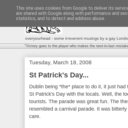
This site uses cookies from Google to deliver its servic
are shared with Google along with performance and secu
statistics, and to detect and address abuse.
overyourhead - some irreverent musings by a gay London g
"Victory goes to the player who makes the next-to-last mistak
Tuesday, March 18, 2008
St Patrick's Day...
Dublin being *the* place to do it, it just ha
St Patrick's Day with the locals. Well, the 
tourists. The parade was great fun. The t
resembled a carnival parade. It was bitterly
care.