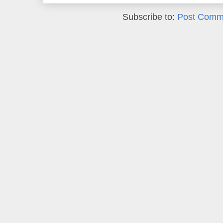
Subscribe to:
Post Comm