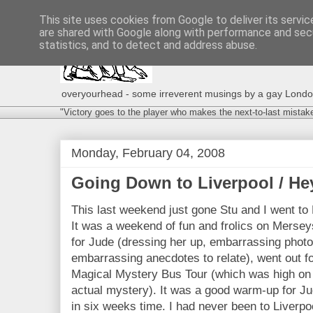
This site uses cookies from Google to deliver its servic
are shared with Google along with performance and secu
statistics, and to detect and address abuse.
overyourhead - some irreverent musings by a gay London g
"Victory goes to the player who makes the next-to-last mistak
Monday, February 04, 2008
Going Down to Liverpool / H
This last weekend just gone Stu and I went to 
It was a weekend of fun and frolics on Mersey
for Jude (dressing her up, embarrassing photos
embarrassing anecdotes to relate), went out f
Magical Mystery Bus Tour (which was high on
actual mystery). It was a good warm-up for J
in six weeks time. I had never been to Liverpoo