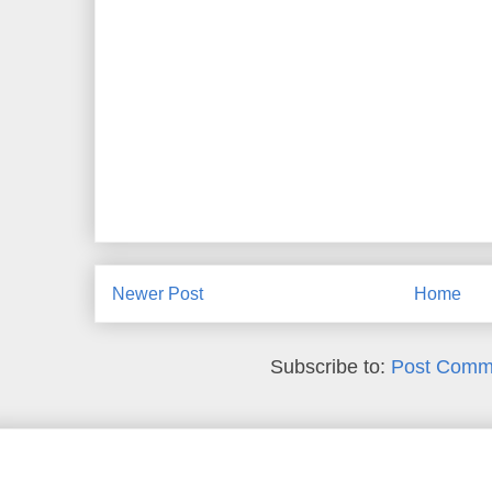
Newer Post
Home
Subscribe to:
Post Comm