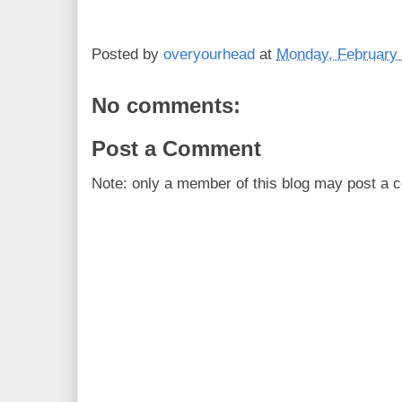
Posted by
overyourhead
at
Monday, February 
No comments:
Post a Comment
Note: only a member of this blog may post a