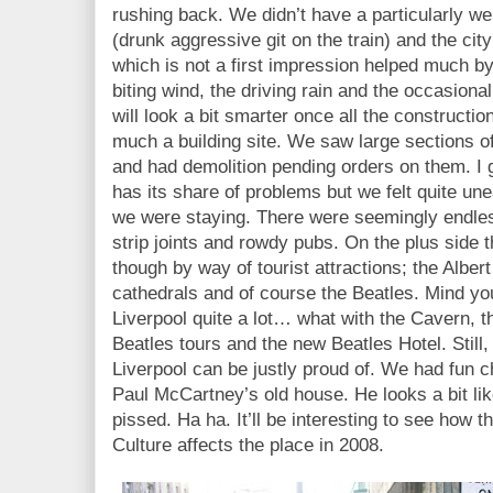
rushing back. We didn’t have a particularly w
(drunk aggressive git on the train) and the cit
which is not a first impression helped much by
biting wind, the driving rain and the occasiona
will look a bit smarter once all the construction
much a building site. We saw large sections of
and had demolition pending orders on them. I g
has its share of problems but we felt quite un
we were staying. There were seemingly endles
strip joints and rowdy pubs. On the plus side t
though by way of tourist attractions; the Alber
cathedrals and of course the Beatles. Mind you
Liverpool quite a lot… what with the Cavern, t
Beatles tours and the new Beatles Hotel. Still,
Liverpool can be justly proud of. We had fun ch
Paul McCartney’s old house. He looks a bit li
pissed. Ha ha. It’ll be interesting to see how t
Culture affects the place in 2008.