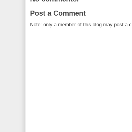
Post a Comment
Note: only a member of this blog may post a