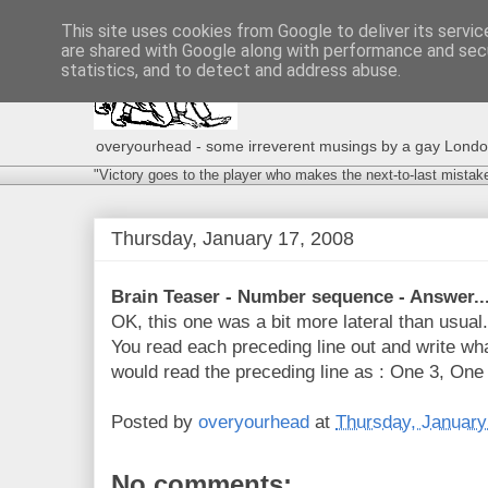
This site uses cookies from Google to deliver its servic
are shared with Google along with performance and secu
statistics, and to detect and address abuse.
overyourhead - some irreverent musings by a gay London g
"Victory goes to the player who makes the next-to-last mistak
Thursday, January 17, 2008
Brain Teaser - Number sequence - Answer..
OK, this one was a bit more lateral than usua
You read each preceding line out and write wha
would read the preceding line as : One 3, One 
Posted by
overyourhead
at
Thursday, January
No comments: