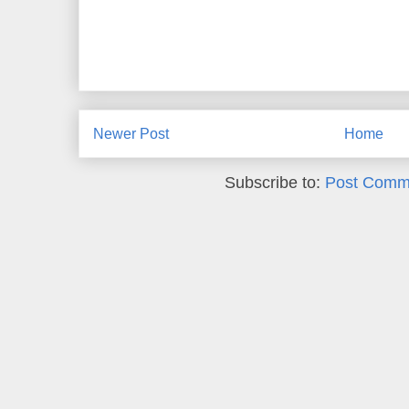
Newer Post
Home
Subscribe to:
Post Comm