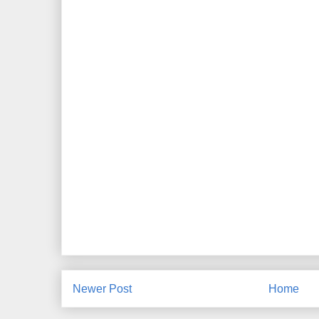
Newer Post
Home