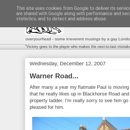
This site uses cookies from Google to deliver its servic
are shared with Google along with performance and secu
statistics, and to detect and address abuse.
overyourhead - some irreverent musings by a gay London g
"Victory goes to the player who makes the next-to-last mistak
Wednesday, December 12, 2007
Warner Road...
After many a year my flatmate Paul is moving 
that he really likes up in Blackhorse Road and
property ladder. I'm really sorry to see him go
pleased for him.