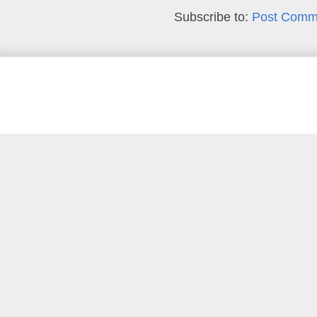
Subscribe to:
Post Comm