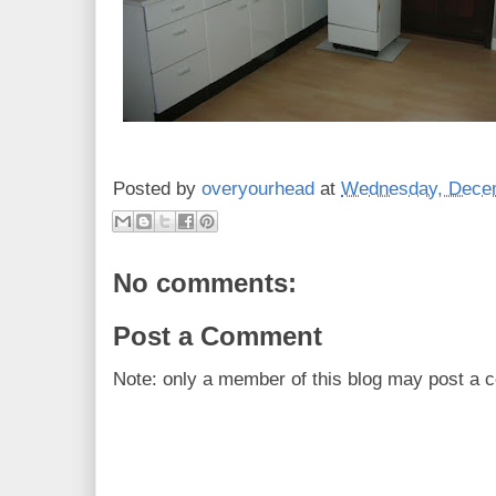
Posted by
overyourhead
at
Wednesday, Decem
No comments:
Post a Comment
Note: only a member of this blog may post a