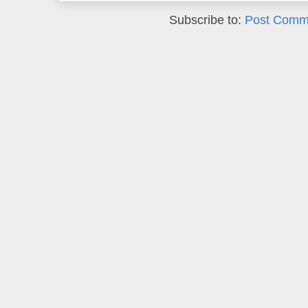
Subscribe to:
Post Comm