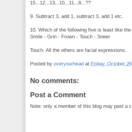
15...12...13...10...11...8...??
9. Subtract 3, add 1, subtract 3, add 1 etc.
10. Which of the following five is least like the
Smile - Grin - Frown - Touch - Sneer
Touch. All the others are facial expressions.
Posted by
overyourhead
at
Friday, October 26
No comments:
Post a Comment
Note: only a member of this blog may post a