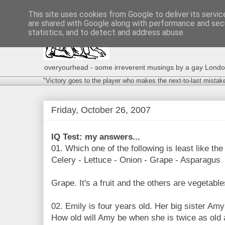
This site uses cookies from Google to deliver its servic
are shared with Google along with performance and secu
statistics, and to detect and address abuse.
overyourhead - some irreverent musings by a gay London g
"Victory goes to the player who makes the next-to-last mistak
Friday, October 26, 2007
IQ Test: my answers...
01. Which one of the following is least like the
Celery - Lettuce - Onion - Grape - Asparagus
Grape. It's a fruit and the others are vegetable
02. Emily is four years old. Her big sister Amy
How old will Amy be when she is twice as old