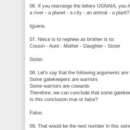
06. If you rearrange the letters UGNAIA, you 
a river - a planet - a city - an animal - a plant?
Iguana.
07. Niece is to nephew as brother is to:
Cousin - Aunt - Mother - Daughter - Sister
Sister.
08. Let's say that the following arguments are 
Some gatekeepers are warriors
Some warriors are cowards
Therefore, we can conclude that some gateke
Is this conclusion true or false?
False.
09. That would be the next number in this seri