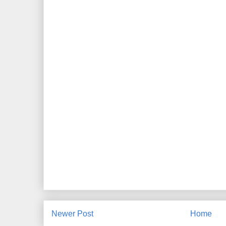
Newer Post
Home