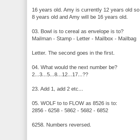
16 years old. Amy is currently 12 years old so 
8 years old and Amy will be 16 years old.
03. Bowl is to cereal as envelope is to?
Mailman - Stamp - Letter - Mailbox - Mailbag
Letter. The second goes in the first.
04. What would the next number be?
2...3...5...8...12...17...??
23. Add 1, add 2 etc...
05. WOLF to to FLOW as 8526 is to:
2856 - 6258 - 5862 - 5682 - 6852
6258. Numbers reversed.