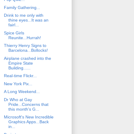
Family Gathering...
Drink to me only with
thine eyes...It was an
fairl...
Spice Girls
Reunite...Hurrah!
Thierry Henry Signs to
Barcelona...Bollocks!
Airplane crashed into the
Empire State
Building......
Real-time Flickr...
New York Pix...
A Long Weekend...
Dr Who at Gay
Pride...Concerns that
this month's G...
Microsoft's New Incredible
Graphics Apps...Back
in...