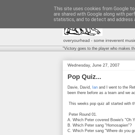
This site uses cookies from Google to 
are shared with Google along with per
statistics, and to detect and address 
overyourhead - some irreverent musing
"Victory goes to the player who makes th
Wednesday, June 27, 2007
Pop Quiz...
Davie, David,
Ian
and I went to the Ret
been there before as a team and we act
This weeks pop quiz all started with the
Peter Round 01.
A. Which Peter covered Bowie's "Oh Y
B. Which Peter sang "Homosapien"?
C. Which Peter sang "Where do you g