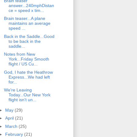
Brain teaser
answer...240mphDistan
ce = speed x tim...
Brain teaser...A plane
maintains an average
speed ...
Back in the Saddle...Good
to be back in the
saddle...
Notes from New
York...Friday Smooth
flight / US Cu...
God, I hate the Heathrow
Express...We had left
for...
We're Leaving
Today...Our New York
flight isn't un...
►
May
(29)
►
April
(21)
►
March
(25)
►
February
(21)