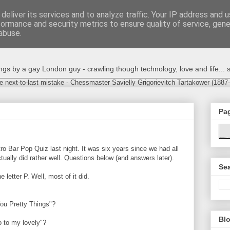
deliver its services and to analyze traffic. Your IP address and 
formance and security metrics to ensure quality of service, gen
abuse.
s by a gay London guy - crawling though technology, love and life... s
e next-to-last mistake - Chessmaster Savielly Grigorievitch Tartakower (1887
Pa
ro Bar Pop Quiz last night. It was six years since we had all
ually did rather well. Questions below (and answers later).
Sea
 letter P. Well, most of it did.
ou Pretty Things"?
Blo
o to my lovely"?