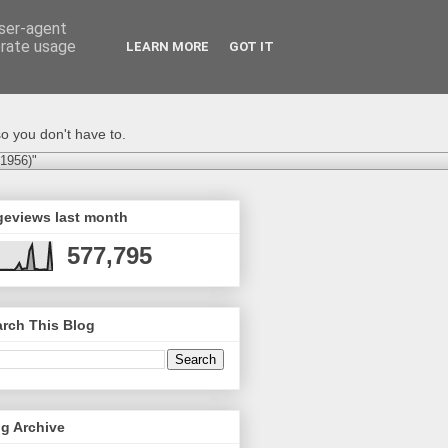
user-agent
erate usage
LEARN MORE
GOT IT
o you don't have to.
-1956)"
geviews last month
577,795
rch This Blog
g Archive