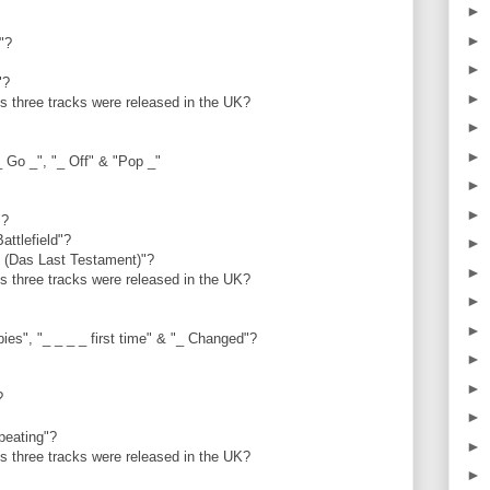
►
►
t"?
►
i"?
►
us three tracks were released in the UK?
►
►
_ Go _", "_ Off" & "Pop _"
►
►
"?
Battlefield"?
►
e (Das Last Testament)"?
►
us three tracks were released in the UK?
►
►
ies", "_ _ _ _ first time" & "_ Changed"?
►
►
y?
►
epeating"?
►
us three tracks were released in the UK?
►