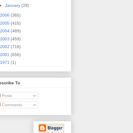
►
January
(28)
2006
(365)
2005
(415)
2004
(489)
2003
(459)
2002
(718)
2001
(656)
1971
(1)
bscribe To
Posts
Comments