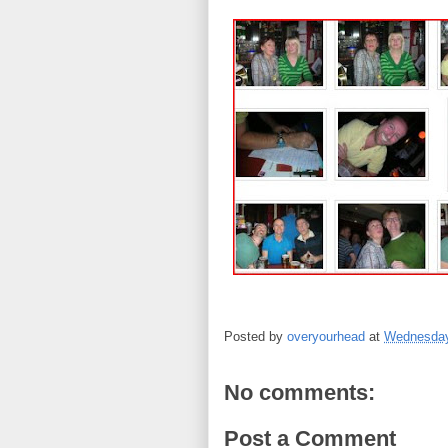
Posted by
overyourhead
at
Wednesday
No comments:
Post a Comment