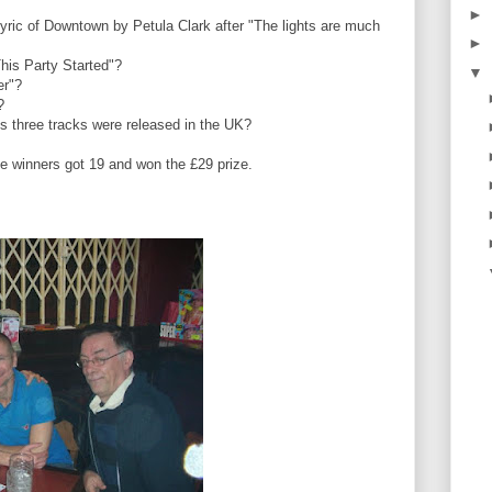
►
lyric of Downtown by Petula Clark after "The lights are much
►
This Party Started"?
▼
fer"?
"?
us three tracks were released in the UK?
winners got 19 and won the £29 prize.