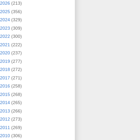
2026
(213)
2025
(356)
2024
(329)
2023
(309)
2022
(300)
2021
(222)
2020
(237)
2019
(277)
2018
(272)
2017
(271)
2016
(258)
2015
(268)
2014
(265)
2013
(266)
2012
(273)
2011
(269)
2010
(306)