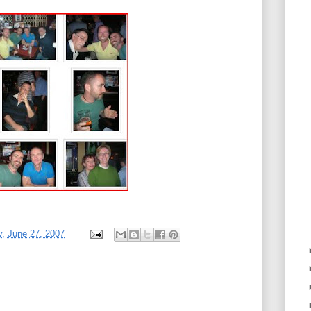
, June 27, 2007