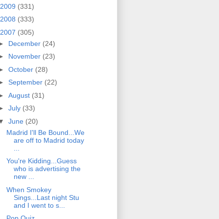
2009
(331)
2008
(333)
2007
(305)
►
December
(24)
►
November
(23)
►
October
(28)
►
September
(22)
►
August
(31)
►
July
(33)
▼
June
(20)
Madrid I'll Be Bound...We
are off to Madrid today
...
You're Kidding...Guess
who is advertising the
new ...
When Smokey
Sings...Last night Stu
and I went to s...
Pop Quiz...