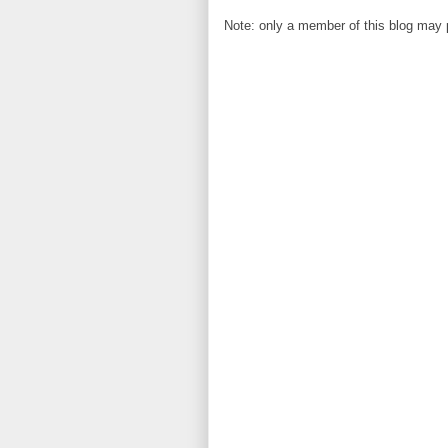
Note: only a member of this blog may