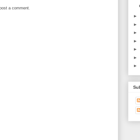
 post a comment.
►
►
►
►
►
►
►
Su