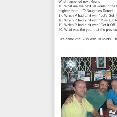
What happened next Round
16. What are the next 10 words in the 
brighter there;..."? Noughties Round
17. Which P had a hit with "Let's Get 
18. Which P had a hit with "Miss Luci
19. Which P had a hit with "Get It Off
20. What was the year that the previo
We came 2nd BTW with 18 points. The 