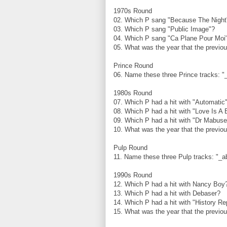
1970s Round
02. Which P sang "Because The Nigh
03. Which P sang "Public Image"?
04. Which P sang "Ca Plane Pour Mo
05. What was the year that the previo
Prince Round
06. Name these three Prince tracks: "
1980s Round
07. Which P had a hit with "Automatic
08. Which P had a hit with "Love Is A 
09. Which P had a hit with "Dr Mabus
10. What was the year that the previo
Pulp Round
11. Name these three Pulp tracks: "_ab
1990s Round
12. Which P had a hit with Nancy Bo
13. Which P had a hit with Debaser?
14. Which P had a hit with "History R
15. What was the year that the previo