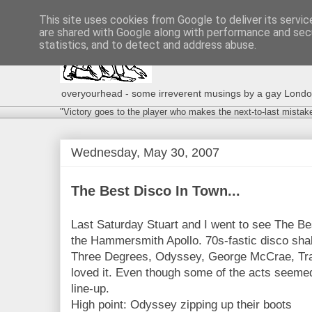
This site uses cookies from Google to deliver its servic
are shared with Google along with performance and secu
statistics, and to detect and address abuse.
overyourhead - some irreverent musings by a gay London g
"Victory goes to the player who makes the next-to-last mistak
Wednesday, May 30, 2007
The Best Disco In Town...
Last Saturday Stuart and I went to see The Be
the Hammersmith Apollo. 70s-fastic disco sh
Three Degrees, Odyssey, George McCrae, Tr
loved it. Even though some of the acts seemed 
line-up.
High point: Odyssey zipping up their boots