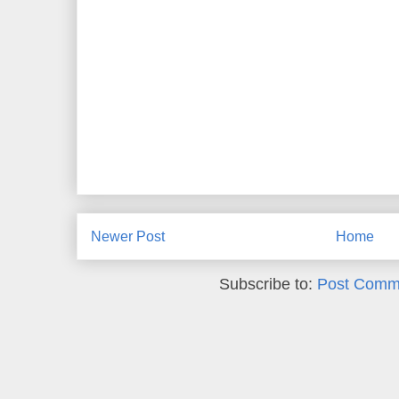
Newer Post
Home
Subscribe to:
Post Comm