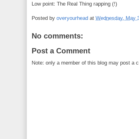
Low point: The Real Thing rapping (!)
Posted by
overyourhead
at
Wednesday, May 3
No comments:
Post a Comment
Note: only a member of this blog may post a