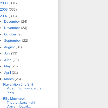
2009
(331)
2008
(333)
2007
(305)
►
December
(24)
►
November
(23)
►
October
(28)
►
September
(22)
►
August
(31)
►
July
(33)
►
June
(20)
►
May
(29)
►
April
(21)
▼
March
(25)
Playstation 3 Is Shit
Video...So how are the
Sony ...
Billy Mackenzie
Tribute...Last night
Darren, David...