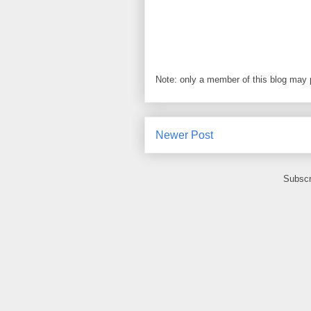
Note: only a member of this blog may
Newer Post
Subscr