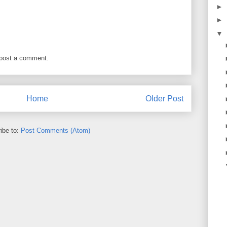
►
►
▼
 post a comment.
Home
Older Post
ibe to:
Post Comments (Atom)