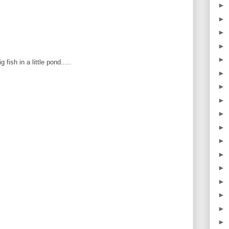
►
►
►
►
►
 fish in a little pond.....
►
►
►
►
►
►
►
►
►
►
►
►