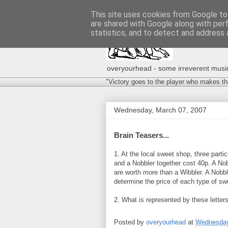
This site uses cookies from Google to 
are shared with Google along with per
statistics, and to detect and address 
overyourhead - some irreverent musing
"Victory goes to the player who makes th
Wednesday, March 07, 2007
Brain Teasers...
1. At the local sweet shop, three parti
and a Nobbler together cost 40p. A Nob
are worth more than a Wibbler. A Nobbl
determine the price of each type of sw
2. What is represented by these lette
Posted by
overyourhead
at
Wednesday