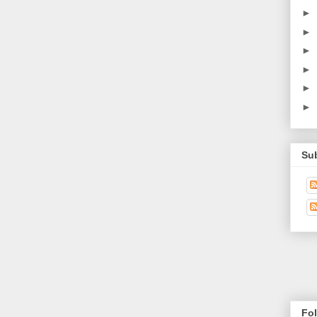
►
►
►
►
►
►
Su
Fo