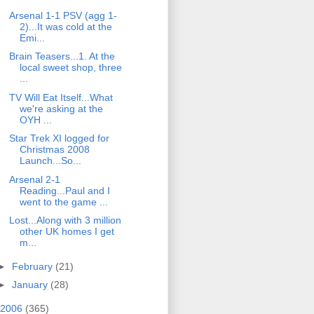
Arsenal 1-1 PSV (agg 1-
2)...It was cold at the
Emi...
Brain Teasers...1. At the
local sweet shop, three
...
TV Will Eat Itself...What
we're asking at the
OYH ...
Star Trek XI logged for
Christmas 2008
Launch...So...
Arsenal 2-1
Reading...Paul and I
went to the game ...
Lost...Along with 3 million
other UK homes I get
m...
►
February
(21)
►
January
(28)
2006
(365)