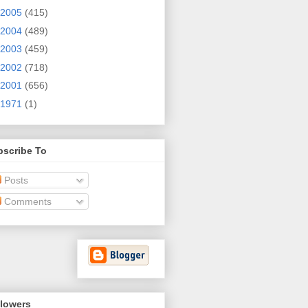
2005
(415)
2004
(489)
2003
(459)
2002
(718)
2001
(656)
1971
(1)
bscribe To
Posts
Comments
llowers