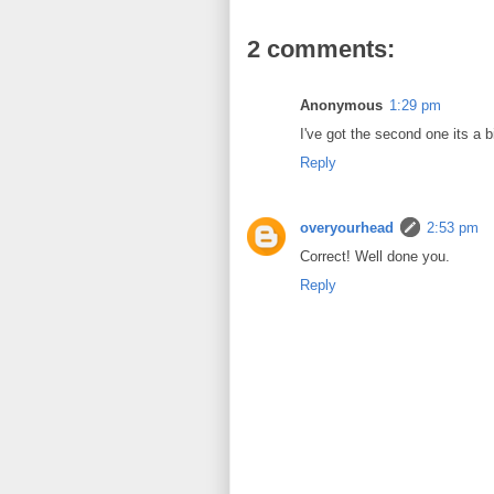
2 comments:
Anonymous
1:29 pm
I've got the second one its a big
Reply
overyourhead
2:53 pm
Correct! Well done you.
Reply