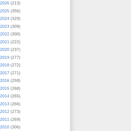
2026
(213)
2025
(356)
2024
(329)
2023
(309)
2022
(300)
2021
(222)
2020
(237)
2019
(277)
2018
(272)
2017
(271)
2016
(258)
2015
(268)
2014
(265)
2013
(266)
2012
(273)
2011
(269)
2010
(306)