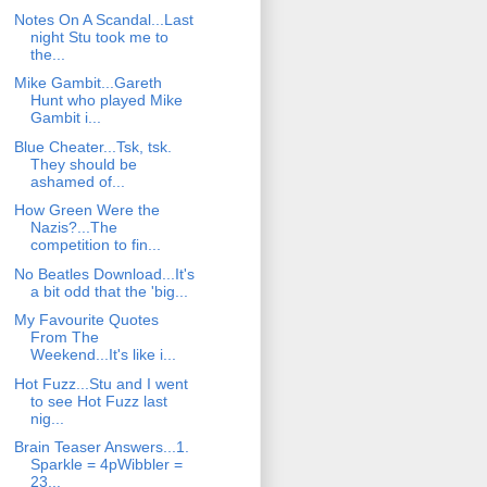
Notes On A Scandal...Last
night Stu took me to
the...
Mike Gambit...Gareth
Hunt who played Mike
Gambit i...
Blue Cheater...Tsk, tsk.
They should be
ashamed of...
How Green Were the
Nazis?...The
competition to fin...
No Beatles Download...It's
a bit odd that the 'big...
My Favourite Quotes
From The
Weekend...It's like i...
Hot Fuzz...Stu and I went
to see Hot Fuzz last
nig...
Brain Teaser Answers...1.
Sparkle = 4pWibbler =
23...