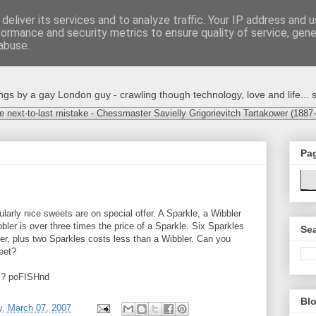
deliver its services and to analyze traffic. Your IP address and 
formance and security metrics to ensure quality of service, gen
abuse.
s by a gay London guy - crawling though technology, love and life... s
e next-to-last mistake - Chessmaster Savielly Grigorievitch Tartakower (1887
Pa
cularly nice sweets are on special offer. A Sparkle, a Wibbler
bler is over three times the price of a Sparkle. Six Sparkles
Sea
er, plus two Sparkles costs less than a Wibbler. Can you
eet?
rs? poFISHnd
Blo
, March 07, 2007