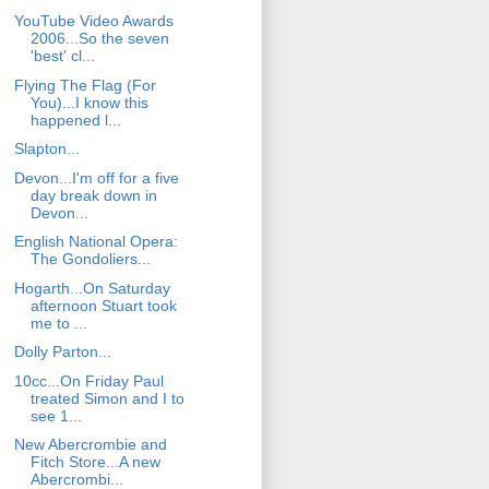
YouTube Video Awards
2006...So the seven
'best' cl...
Flying The Flag (For
You)...I know this
happened l...
Slapton...
Devon...I'm off for a five
day break down in
Devon...
English National Opera:
The Gondoliers...
Hogarth...On Saturday
afternoon Stuart took
me to ...
Dolly Parton...
10cc...On Friday Paul
treated Simon and I to
see 1...
New Abercrombie and
Fitch Store...A new
Abercrombi...