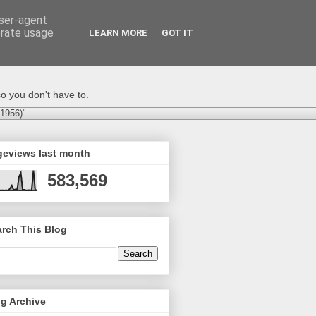
user-agent
erate usage
LEARN MORE
GOT IT
o you don't have to.
-1956)"
geviews last month
583,569
rch This Blog
g Archive