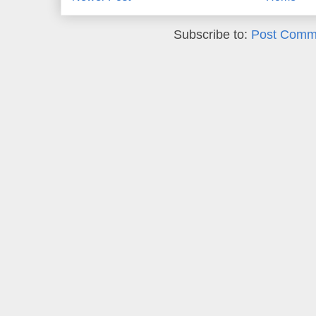
Subscribe to:
Post Comm