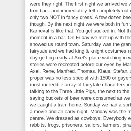
were they right. The first night we arrived we 
Iron bar - and immediately felt completely ou
only two NOT in fancy dress. A few dozen beers
though. By the next night we were both in fun 
Karneval is like that. You get sucked in. Not 
moment in a bar. On Friday we met up with t
showed us round town. Saturday was the gran
fairytale and we had king & knight costumes r
day getting ready at Axel's place watching in
stories were recreated before our eyes by Mar
Axel, Rene, Manfred, Thomas, Klaus, Stefan, 
proper was no less special with 1500 or gayer
most incredible array of fairytale characters
talking to the Three Little Pigs, the next to th
saying buckets of beer were consumed as we 
we caught a tram home. Sunday we had a sort 
a movie and an early night. Monday was the 
centre. We dressed as cowboys. Everybody els
rabbits, frogs, prisoners, sailors, farmers, pir