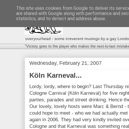
This site uses cookies from Google to deliver its servic
are shared with Google along with performance and secu
statistics, and to detect and address abuse.
overyourhead - some irreverent musings by a gay London g
"Victory goes to the player who makes the next-to-last mistak
Wednesday, February 21, 2007
Köln Karneval...
Lordy, lordy, where to begin? Last Thursday ni
Cologne Carnival (Köln Karneval) for five nigh
parties, parades and street drinking. Hence th
Our lovely, lovely hosts were Marc & Bernd - 
could hope to meet - who we had actually met
again in 2006. They had very kindly invited ove
Cologne and that Karneval was something real