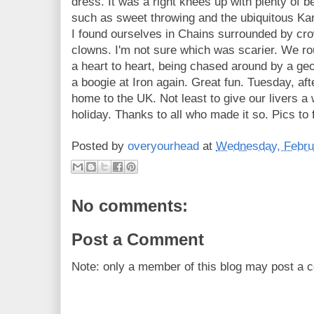
dress. It was a right knees up with plenty of 
such as sweet throwing and the ubiquitous Kar
I found ourselves in Chains surrounded by cr
clowns. I'm not sure which was scarier. We roun
a heart to heart, being chased around by a geo
a boogie at Iron again. Great fun. Tuesday, af
home to the UK. Not least to give our livers a
holiday. Thanks to all who made it so. Pics to f
Posted by
overyourhead
at
Wednesday, Febru
No comments:
Post a Comment
Note: only a member of this blog may post a