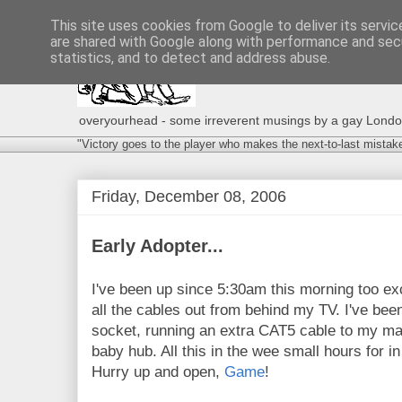
This site uses cookies from Google to deliver its servic
are shared with Google along with performance and secu
statistics, and to detect and address abuse.
overyourhead - some irreverent musings by a gay London g
"Victory goes to the player who makes the next-to-last mistak
Friday, December 08, 2006
Early Adopter...
I've been up since 5:30am this morning too exci
all the cables out from behind my TV. I've bee
socket, running an extra CAT5 cable to my mai
baby hub. All this in the wee small hours for in
Hurry up and open,
Game
!