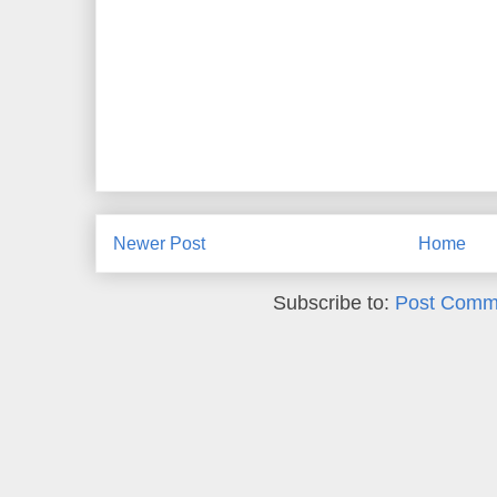
Newer Post
Home
Subscribe to:
Post Comm