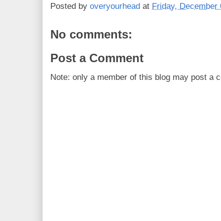
Posted by
overyourhead
at
Friday, December 
No comments:
Post a Comment
Note: only a member of this blog may post a