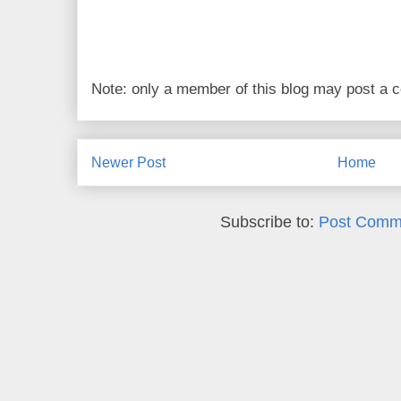
Note: only a member of this blog may post a
Newer Post
Home
Subscribe to:
Post Comm