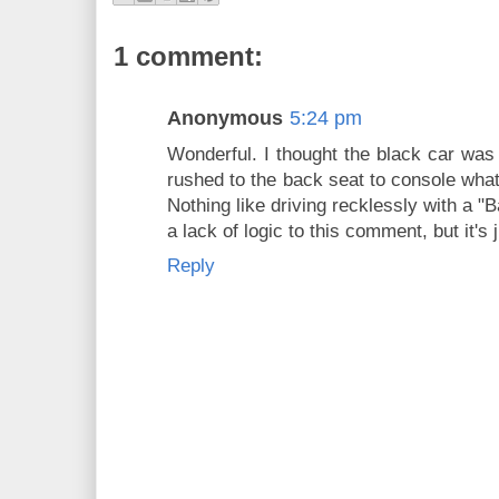
1 comment:
Anonymous
5:24 pm
Wonderful. I thought the black car was 
rushed to the back seat to console wha
Nothing like driving recklessly with a "
a lack of logic to this comment, but it's 
Reply