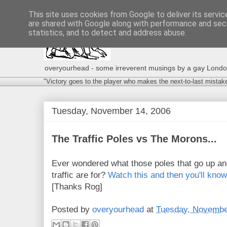
This site uses cookies from Google to deliver its servic
are shared with Google along with performance and secu
statistics, and to detect and address abuse.
overyourhead - some irreverent musings by a gay London g
"Victory goes to the player who makes the next-to-last mistak
Tuesday, November 14, 2006
The Traffic Poles vs The Morons...
Ever wondered what those poles that go up an
traffic are for?
Watch this and then you'll know
[Thanks Rog]
Posted by
overyourhead
at
Tuesday, Novembe