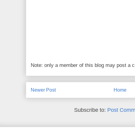
Note: only a member of this blog may post a
Newer Post
Home
Subscribe to:
Post Comm