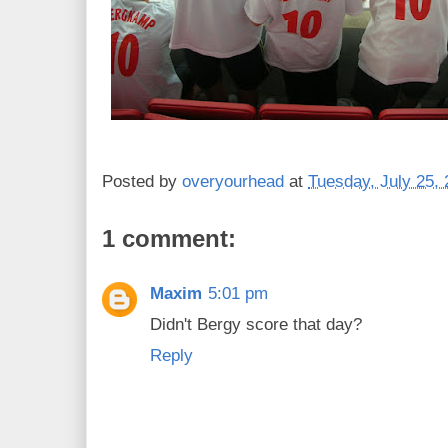
Posted by
overyourhead
at
Tuesday, July 25,
1 comment:
Maxim
5:01 pm
Didn't Bergy score that day?
Reply