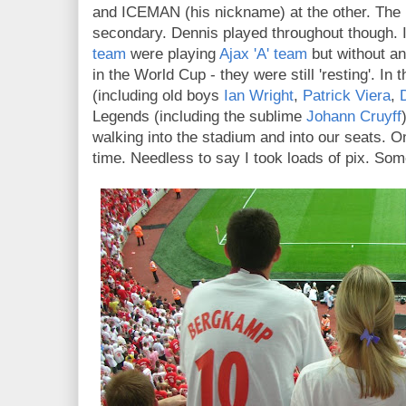
and ICEMAN (his nickname) at the other. The 
secondary. Dennis played throughout though. In
team
were playing
Ajax 'A' team
but without an
in the World Cup - they were still 'resting'. I
(including old boys
Ian Wright
,
Patrick Viera
,
Legends (including the sublime
Johann Cruyff
walking into the stadium and into our seats. One
time. Needless to say I took loads of pix. So