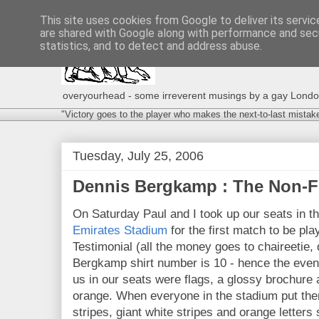
This site uses cookies from Google to deliver its servic
are shared with Google along with performance and secu
statistics, and to detect and address abuse.
overyourhead - some irreverent musings by a gay London g
"Victory goes to the player who makes the next-to-last mistak
Tuesday, July 25, 2006
Dennis Bergkamp : The Non-F
On Saturday Paul and I took up our seats in 
Emirates Stadium
for the first match to be pla
Testimonial (all the money goes to chaireetie
Bergkamp shirt number is 10 - hence the even
us in our seats were flags, a glossy brochure a
orange. When everyone in the stadium put the
stripes, giant white stripes and orange letters