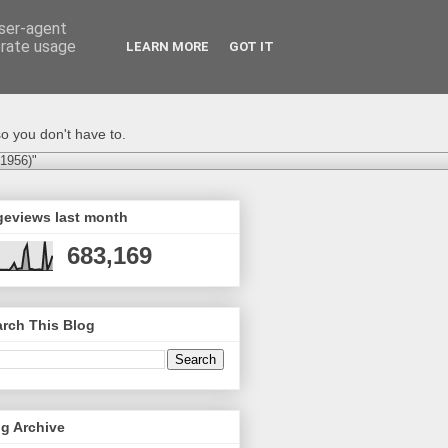
user-agent
erate usage
LEARN MORE
GOT IT
o you don't have to.
-1956)"
geviews last month
683,169
rch This Blog
g Archive