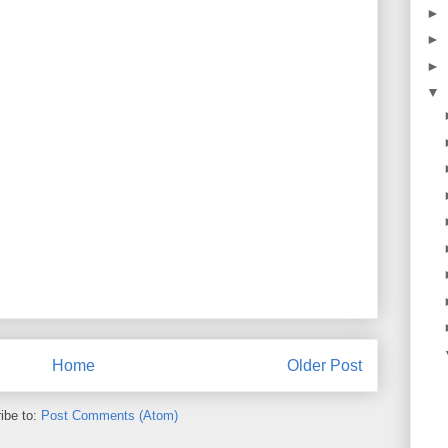
►
►
►
▼
Home
Older Post
ibe to:
Post Comments (Atom)