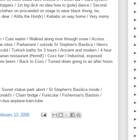
►
 strippers / 1st big dick no idea how to (pole) dance / Second
clothes on proceeded on stage to wear black thong, tie,
►
dear. / Atilla the Hun(k) / Kebabs on way home / Very merry
►
►
►
 / Cute waiter / Walked along river through snow / Across
►
the sites / Parliament / outside St Stephen's Basilica / Hero's
g cold / Turkish baths for 3 hours / Ancient and modern / 4 hour
►
arian restaurant (Horrid!) / Coxx bar / Industrial, exposed
►
more beers / Back to Coxx / Turned down going to an after hours
►
►
►
 Soviet statue park abort / St Stephen's Basilica inside /
►
nald's / Chain bridge / Funicular / Fisherman's Bastion /
-bus-airplane-train-tube
►
►
bruary 13, 2006
►
►
►