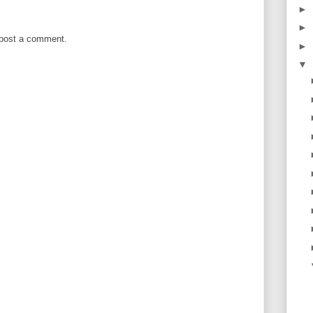
►
►
 post a comment.
►
▼