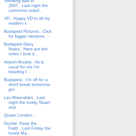
Smoking Ban in
2007...Last night the
commons voted...
VD...Happy VD to all my
readers x
Budapest Pictures...Click
for bigger versions. ...
Budapest Diary
Notes...Here are the
notes I took d...
Airport Anxiety...As is
usual for me I'm
heading t...
Budapest...I'm off for a
short break tomorrow:
goi...
Les Miserables...Last
night the lovely Stuart
and ...
Queer London...
Duckie: Keep the
Faith...Last Friday the
lovely Ma...