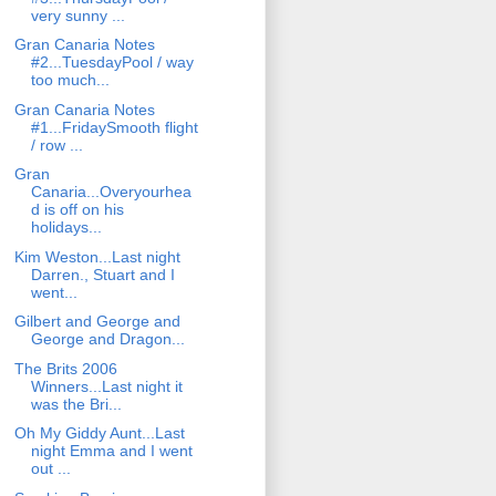
very sunny ...
Gran Canaria Notes
#2...TuesdayPool / way
too much...
Gran Canaria Notes
#1...FridaySmooth flight
/ row ...
Gran
Canaria...Overyourhea
d is off on his
holidays...
Kim Weston...Last night
Darren., Stuart and I
went...
Gilbert and George and
George and Dragon...
The Brits 2006
Winners...Last night it
was the Bri...
Oh My Giddy Aunt...Last
night Emma and I went
out ...