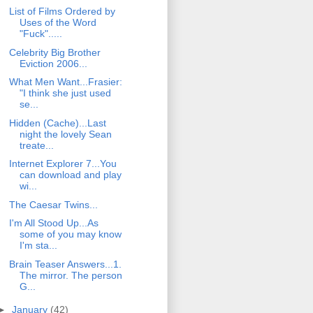
List of Films Ordered by
Uses of the Word
"Fuck".....
Celebrity Big Brother
Eviction 2006...
What Men Want...Frasier:
"I think she just used
se...
Hidden (Cache)...Last
night the lovely Sean
treate...
Internet Explorer 7...You
can download and play
wi...
The Caesar Twins...
I'm All Stood Up...As
some of you may know
I'm sta...
Brain Teaser Answers...1.
The mirror. The person
G...
►
January
(42)