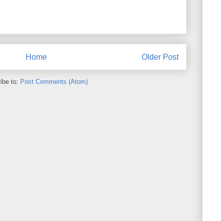
Home
Older Post
ibe to:
Post Comments (Atom)