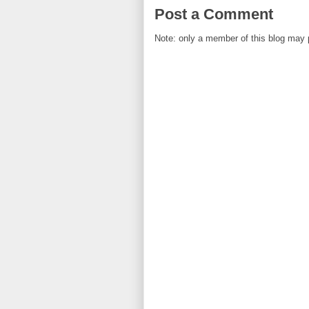
Post a Comment
Note: only a member of this blog may