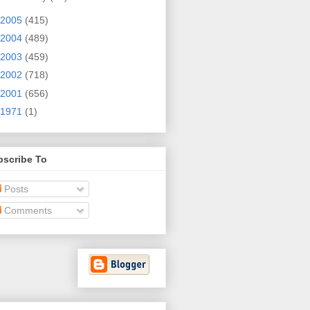
2005
(415)
2004
(489)
2003
(459)
2002
(718)
2001
(656)
1971
(1)
bscribe To
Posts
Comments