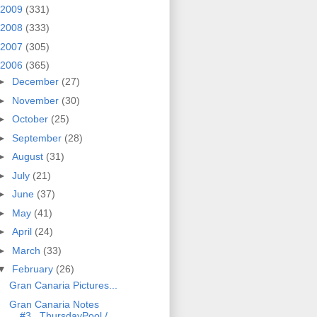
2009
(331)
2008
(333)
2007
(305)
2006
(365)
►
December
(27)
►
November
(30)
►
October
(25)
►
September
(28)
►
August
(31)
►
July
(21)
►
June
(37)
►
May
(41)
►
April
(24)
►
March
(33)
▼
February
(26)
Gran Canaria Pictures...
Gran Canaria Notes
#3...ThursdayPool /