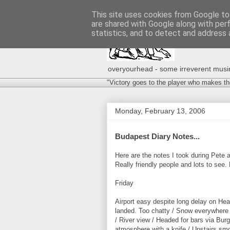
This site uses cookies from Google to 
are shared with Google along with per
statistics, and to detect and address 
overyourhead - some irreverent musing
"Victory goes to the player who makes th
Monday, February 13, 2006
Budapest Diary Notes...
Here are the notes I took during Pete a
Really friendly people and lots to se
Friday
Airport easy despite long delay on He
landed. Too chatty / Snow everywhere /
/ River view / Headed for bars via Burg
atmosphere with a knife / Upstairs smo