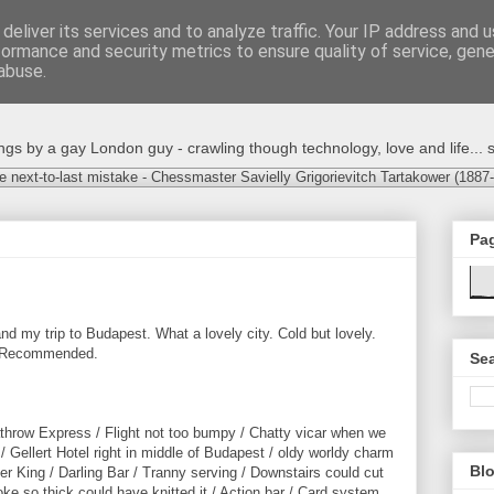
deliver its services and to analyze traffic. Your IP address and 
formance and security metrics to ensure quality of service, gen
abuse.
s by a gay London guy - crawling though technology, love and life... s
e next-to-last mistake - Chessmaster Savielly Grigorievitch Tartakower (1887
Pa
nd my trip to Budapest. What a lovely city. Cold but lovely.
e. Recommended.
Sea
athrow Express / Flight not too bumpy / Chatty vicar when we
 Gellert Hotel right in middle of Budapest / oldy worldy charm
Blo
er King / Darling Bar / Tranny serving / Downstairs could cut
ke so thick could have knitted it / Action bar / Card system