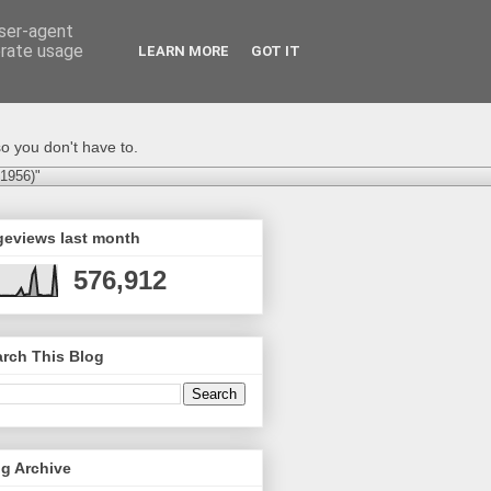
user-agent
erate usage
LEARN MORE
GOT IT
o you don't have to.
-1956)"
geviews last month
576,912
rch This Blog
g Archive