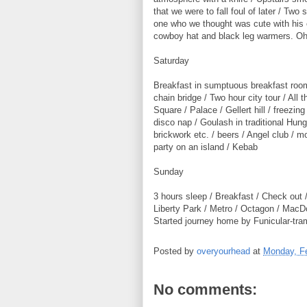
that we were to fall foul of later / Two
one who we thought was cute with his 
cowboy hat and black leg warmers. Oh 
Saturday
Breakfast in sumptuous breakfast room
chain bridge / Two hour city tour / All 
Square / Palace / Gellert hill / freezin
disco nap / Goulash in traditional Hung
brickwork etc. / beers / Angel club / 
party on an island / Kebab
Sunday
3 hours sleep / Breakfast / Check out /
Liberty Park / Metro / Octagon / MacDo
Started journey home by Funicular-tram
Posted by
overyourhead
at
Monday, Fe
No comments: