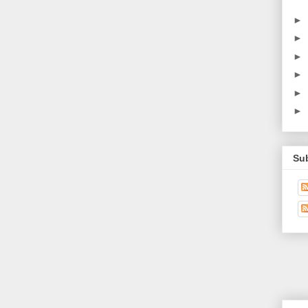
►
►
►
►
►
►
Su