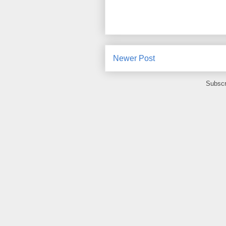
Newer Post
Subscr