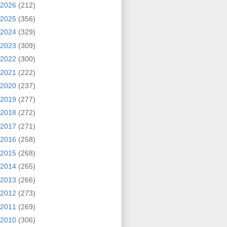
2026
(212)
2025
(356)
2024
(329)
2023
(309)
2022
(300)
2021
(222)
2020
(237)
2019
(277)
2018
(272)
2017
(271)
2016
(258)
2015
(268)
2014
(265)
2013
(266)
2012
(273)
2011
(269)
2010
(306)