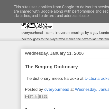
This site uses cookies from Google to deliver its servic
are shared with Google along with performance and secu
statistics, and to detect and address abuse.
overyourhead - some irreverent musings by a gay London g
"Victory goes to the player who makes the next-to-last mistak
Wednesday, January 11, 2006
The Singing Dictionary...
The dictionary meets karaoke at
Dictionaraok
Posted by
overyourhead
at
Wednesday, Janua