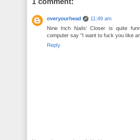
1 comment:
overyourhead
11:49 am
Nine Inch Nails' Closer is quite fun
computer say "I want to fuck you like a
Reply