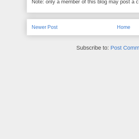
Note: only a member of this blog may post a
Newer Post
Home
Subscribe to:
Post Comm