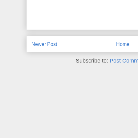
Newer Post
Home
Subscribe to:
Post Comm