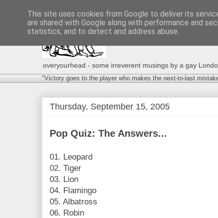
This site uses cookies from Google to deliver its servic
are shared with Google along with performance and secu
statistics, and to detect and address abuse.
overyourhead - some irreverent musings by a gay London g
"Victory goes to the player who makes the next-to-last mistak
Thursday, September 15, 2005
Pop Quiz: The Answers...
01. Leopard
02. Tiger
03. Lion
04. Flamingo
05. Albatross
06. Robin