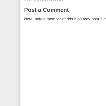
Post a Comment
Note: only a member of this blog may post a