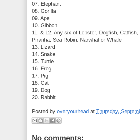
07. Elephant
08. Gorilla
09. Ape
10. Gibbon
11. & 12. Any six of Lobster, Dogfish, Catfish, 
Piranha, Sea Robin, Narwhal or Whale
13. Lizard
14. Snake
15. Turtle
16. Frog
17. Pig
18. Cat
19. Dog
20. Rabbit
Posted by
overyourhead
at
Thursday, Septemb
No comments: